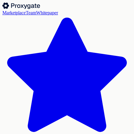
Marketplace
Team
Whitepaper