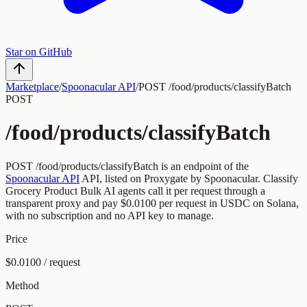
Star on GitHub
Marketplace
/
Spoonacular API
/
POST /food/products/classifyBatch
POST
/food/products/classifyBatch
POST
/food/products/classifyBatch
is an endpoint of the
Spoonacular API
API, listed on Proxygate by
Spoonacular
.
Classify
Grocery Product Bulk
AI agents call it per request through a
transparent proxy and pay
$0.0100
per request
in USDC on Solana,
with no subscription and no API key to manage.
Price
$0.0100 / request
Method