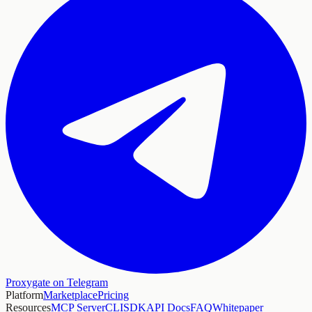
Proxygate on Telegram
Platform
Marketplace
Pricing
Resources
MCP Server
CLI
SDK
API Docs
FAQ
Whitepaper