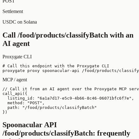
POST
Settlement
USDC on Solana
Call
/food/products/classifyBatch
with an
AI agent
Proxygate CLI
# Call this endpoint with the Proxygate CLI

proxygate proxy spoonacular-api /food/products/classify
MCP / agent
// Call it from an AI agent over the Proxygate MCP serv
call_api({

  listing_id: "6a1a7d17-e5c9-4b66-8c46-06071bfc6f7e",

  method: "POST",

  path: "/food/products/classifyBatch"

})
Spoonacular API
/food/products/classifyBatch
: frequently