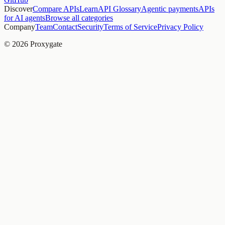
Discover
Compare APIs
Learn
API Glossary
Agentic payments
APIs
for AI agents
Browse all categories
Company
Team
Contact
Security
Terms of Service
Privacy Policy
© 2026 Proxygate