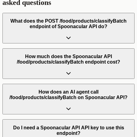
asked questions
What does the POST /food/products/classifyBatch
endpoint of Spoonacular API do?
How much does the Spoonacular API
/food/products/classifyBatch endpoint cost?
How does an AI agent call
/food/products/classifyBatch on Spoonacular API?
Do I need a Spoonacular API API key to use this
endpoint?