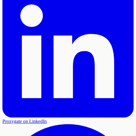
Proxygate on LinkedIn