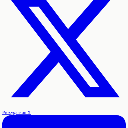
Proxygate on X