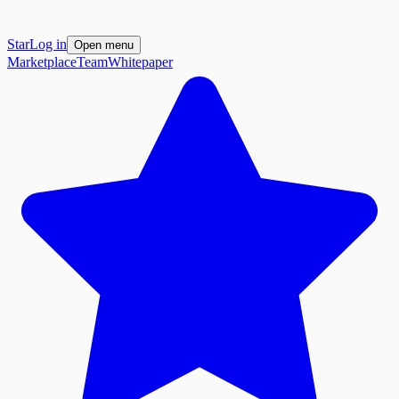
Star
Log in
Open menu
Marketplace
Team
Whitepaper