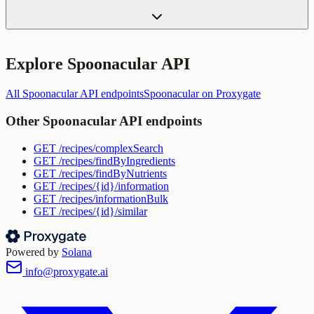
Explore
Spoonacular API
All
Spoonacular API
endpoints
Spoonacular
on Proxygate
Other
Spoonacular API
endpoints
GET
/recipes/complexSearch
GET
/recipes/findByIngredients
GET
/recipes/findByNutrients
GET
/recipes/{id}/information
GET
/recipes/informationBulk
GET
/recipes/{id}/similar
Powered by
Solana
info@proxygate.ai