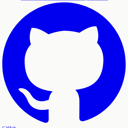
GitHub