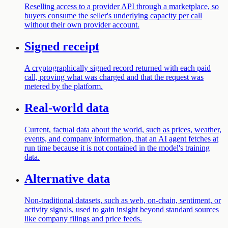
Reselling access to a provider API through a marketplace, so
buyers consume the seller's underlying capacity per call
without their own provider account.
Signed receipt
A cryptographically signed record returned with each paid
call, proving what was charged and that the request was
metered by the platform.
Real-world data
Current, factual data about the world, such as prices, weather,
events, and company information, that an AI agent fetches at
run time because it is not contained in the model's training
data.
Alternative data
Non-traditional datasets, such as web, on-chain, sentiment, or
activity signals, used to gain insight beyond standard sources
like company filings and price feeds.