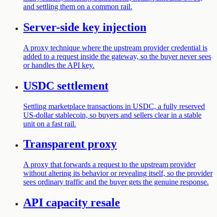
and settling them on a common rail.
Server-side key injection
A proxy technique where the upstream provider credential is
added to a request inside the gateway, so the buyer never sees
or handles the API key.
USDC settlement
Settling marketplace transactions in USDC, a fully reserved
US-dollar stablecoin, so buyers and sellers clear in a stable
unit on a fast rail.
Transparent proxy
A proxy that forwards a request to the upstream provider
without altering its behavior or revealing itself, so the provider
sees ordinary traffic and the buyer gets the genuine response.
API capacity resale