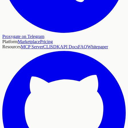
Proxygate on Telegram
Platform
Marketplace
Pricing
Resources
MCP Server
CLI
SDK
API Docs
FAQ
Whitepaper