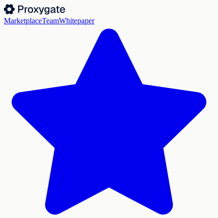
Marketplace
Team
Whitepaper