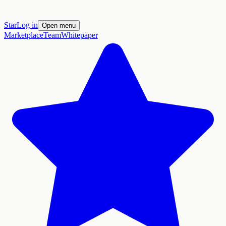
Star
Log in
Open menu
Marketplace
Team
Whitepaper