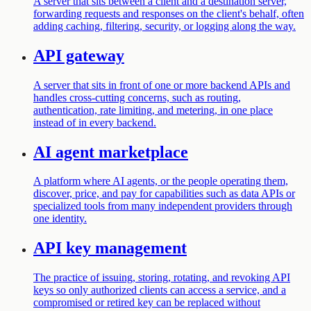
A server that sits between a client and a destination server,
forwarding requests and responses on the client's behalf, often
adding caching, filtering, security, or logging along the way.
API gateway
A server that sits in front of one or more backend APIs and
handles cross-cutting concerns, such as routing,
authentication, rate limiting, and metering, in one place
instead of in every backend.
AI agent marketplace
A platform where AI agents, or the people operating them,
discover, price, and pay for capabilities such as data APIs or
specialized tools from many independent providers through
one identity.
API key management
The practice of issuing, storing, rotating, and revoking API
keys so only authorized clients can access a service, and a
compromised or retired key can be replaced without