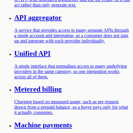
act rather than only generate text.
API aggregator
A service that provides access to many separate APIs through
a single account and integration, so a consumer does not sign
up and integrate with each provider individually.
Unified API
A single interface that normalises access to many underlying
providers in the same category, so one integration works
across all of them.
Metered billing
Charging based on measured usage, such as per request,
drawn from a prepaid balance, so a buyer pays only for what
it actually consumes.
Machine payments