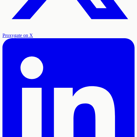
Proxygate on X