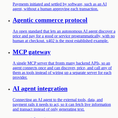
Payments initiated and settled by software, such as an AI
agent, without a human approving each transaction.
Agentic commerce protocol
An open standard that lets an autonomous AI agent discover a
price and pay for a good or service programmatically, with no
human at checkout. x402 is the most established example.
MCP gateway
A single MCP server that fronts many backend APIs, so an
agent connects once and can discover, price, and call any of
them as tools instead of wiring up a separate server for each
provider.
AI agent integration
Connecting an AI agent to the external tools, data, and
payment rails it needs to act, so it can fetch live information
and transact instead of only generating text.