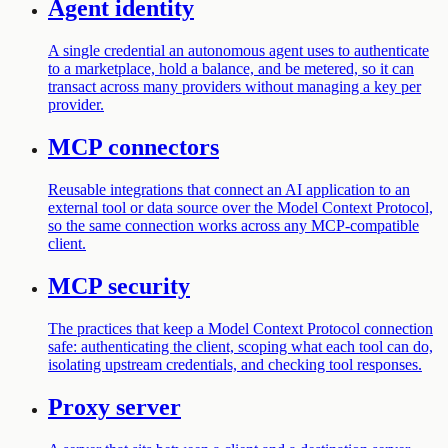
Agent identity
A single credential an autonomous agent uses to authenticate
to a marketplace, hold a balance, and be metered, so it can
transact across many providers without managing a key per
provider.
MCP connectors
Reusable integrations that connect an AI application to an
external tool or data source over the Model Context Protocol,
so the same connection works across any MCP-compatible
client.
MCP security
The practices that keep a Model Context Protocol connection
safe: authenticating the client, scoping what each tool can do,
isolating upstream credentials, and checking tool responses.
Proxy server