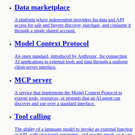
Data marketplace
A platform where independent providers list data and API
access for sale and buyers discover, purchase, and consume it
through a single shared account.
Model Context Protocol
An open standard, introduced by Anthropic, for connecting
AI applications to external tools and data through a uniform
client-server interface.
MCP server
A service that implements the Model Context Protocol to
expose tools, resources, or prompts that an AI agent can
discover and use over a standard interface.
Tool calling
The ability of a language model to invoke an external function
or API, with structured arguments, and use the result, so it can