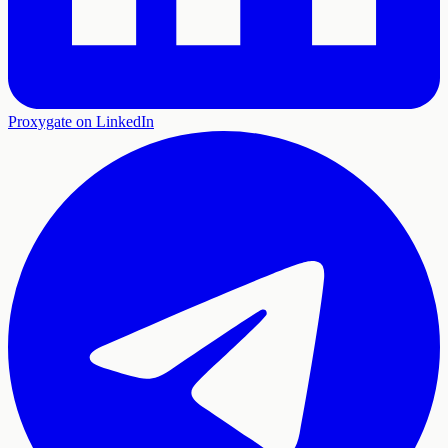
Proxygate on LinkedIn