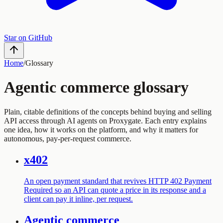
Star on GitHub
Home
/
Glossary
Agentic commerce glossary
Plain, citable definitions of the concepts behind buying and selling
API access through AI agents on Proxygate. Each entry explains
one idea, how it works on the platform, and why it matters for
autonomous, pay-per-request commerce.
x402
An open payment standard that revives HTTP 402 Payment
Required so an API can quote a price in its response and a
client can pay it inline, per request.
Agentic commerce