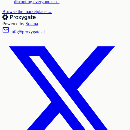
disrupting everyone else.
Browse the marketplace →
Powered by
Solana
info@proxygate.ai