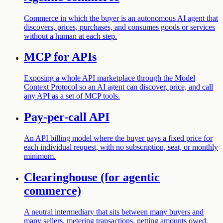
Commerce in which the buyer is an autonomous AI agent that
discovers, prices, purchases, and consumes goods or services
without a human at each step.
MCP for APIs
Exposing a whole API marketplace through the Model
Context Protocol so an AI agent can discover, price, and call
any API as a set of MCP tools.
Pay-per-call API
An API billing model where the buyer pays a fixed price for
each individual request, with no subscription, seat, or monthly
minimum.
Clearinghouse (for agentic
commerce)
A neutral intermediary that sits between many buyers and
many sellers, metering transactions, netting amounts owed,