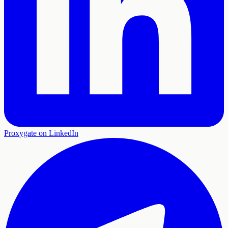
Proxygate on LinkedIn