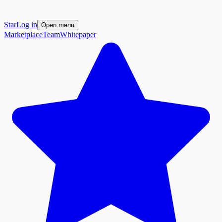
Star
Log in
Open menu
Marketplace
Team
Whitepaper