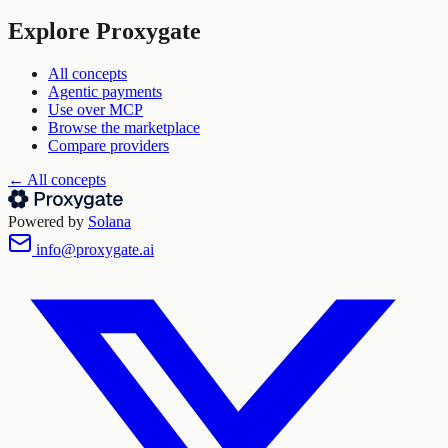
Explore Proxygate
All concepts
Agentic payments
Use over MCP
Browse the marketplace
Compare providers
← All concepts
Powered by
Solana
info@proxygate.ai