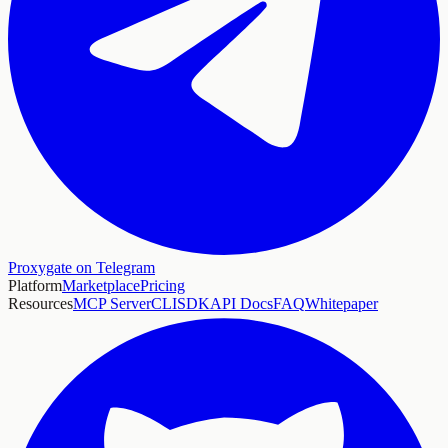
Proxygate on Telegram
Platform
Marketplace
Pricing
Resources
MCP Server
CLI
SDK
API Docs
FAQ
Whitepaper