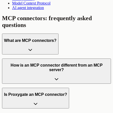
Model Context Protocol
AI agent integration
MCP connectors
: frequently asked
questions
What are MCP connectors?
How is an MCP connector different from an MCP
server?
Is Proxygate an MCP connector?