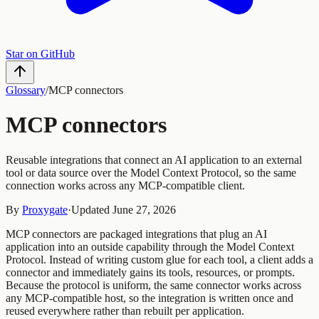
Star on GitHub
Glossary
/
MCP connectors
MCP connectors
Reusable integrations that connect an AI application to an external
tool or data source over the Model Context Protocol, so the same
connection works across any MCP-compatible client.
By
Proxygate
·
Updated
June 27, 2026
MCP connectors are packaged integrations that plug an AI
application into an outside capability through the Model Context
Protocol. Instead of writing custom glue for each tool, a client adds a
connector and immediately gains its tools, resources, or prompts.
Because the protocol is uniform, the same connector works across
any MCP-compatible host, so the integration is written once and
reused everywhere rather than rebuilt per application.