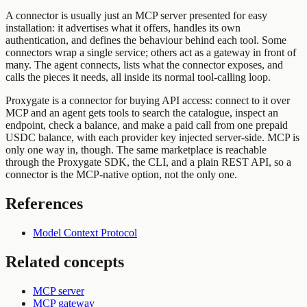
A connector is usually just an MCP server presented for easy
installation: it advertises what it offers, handles its own
authentication, and defines the behaviour behind each tool. Some
connectors wrap a single service; others act as a gateway in front of
many. The agent connects, lists what the connector exposes, and
calls the pieces it needs, all inside its normal tool-calling loop.
Proxygate is a connector for buying API access: connect to it over
MCP and an agent gets tools to search the catalogue, inspect an
endpoint, check a balance, and make a paid call from one prepaid
USDC balance, with each provider key injected server-side. MCP is
only one way in, though. The same marketplace is reachable
through the Proxygate SDK, the CLI, and a plain REST API, so a
connector is the MCP-native option, not the only one.
References
Model Context Protocol
Related concepts
MCP server
MCP gateway