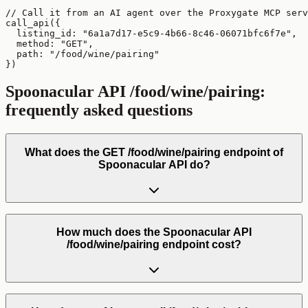
// Call it from an AI agent over the Proxygate MCP serv
call_api({

  listing_id: "6a1a7d17-e5c9-4b66-8c46-06071bfc6f7e",

  method: "GET",

  path: "/food/wine/pairing"

})
Spoonacular API
/food/wine/pairing
:
frequently asked questions
What does the GET /food/wine/pairing endpoint of
Spoonacular API do?
How much does the Spoonacular API
/food/wine/pairing endpoint cost?