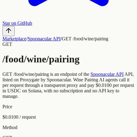
Star on GitHub
Marketplace
/
Spoonacular API
/
GET /food/wine/pairing
GET
/food/wine/pairing
GET
/food/wine/pairing
is an endpoint of the
Spoonacular API
API,
listed on Proxygate by
Spoonacular
.
Wine Pairing
AI agents call it
per request through a transparent proxy and pay
$0.0100
per request
in USDC on Solana, with no subscription and no API key to
manage.
Price
$0.0100 / request
Method