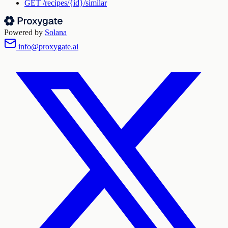
GET
/recipes/{id}/similar
Powered by
Solana
info@proxygate.ai