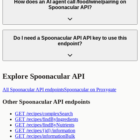
How does an AI agent call /food/wine/pairing on
Spoonacular API?
Do I need a Spoonacular API API key to use this
endpoint?
Explore
Spoonacular API
All
Spoonacular API
endpoints
Spoonacular
on Proxygate
Other
Spoonacular API
endpoints
GET
/recipes/complexSearch
GET
/recipes/findByIngredients
GET
/recipes/findByNutrients
GET
/recipes/{id}/information
GET
/recipes/informationBulk