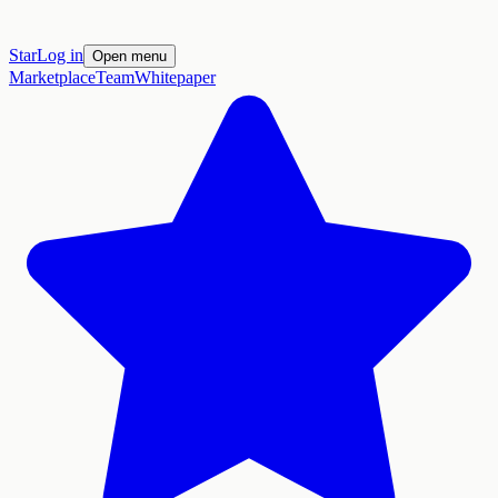
Star
Log in
Open menu
Marketplace
Team
Whitepaper