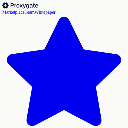
Marketplace
Team
Whitepaper