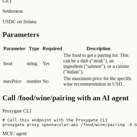
GET
Settlement
USDC on Solana
Parameters
Parameter
Type
Required
Description
The food to get a pairing for. This
can be a dish ("steak"), an
food
string
Yes
ingredient ("salmon"), or a cuisine
("italian").
The maximum price for the specific
maxPrice
number
No
wine recommendation in USD.
Call
/food/wine/pairing
with an AI agent
Proxygate CLI
# Call this endpoint with the Proxygate CLI

proxygate proxy spoonacular-api /food/wine/pairing -X G
MCP / agent