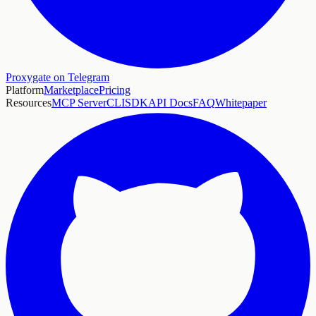
Proxygate on Telegram
Platform
Marketplace
Pricing
Resources
MCP Server
CLI
SDK
API Docs
FAQ
Whitepaper