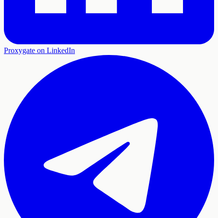
Proxygate on LinkedIn