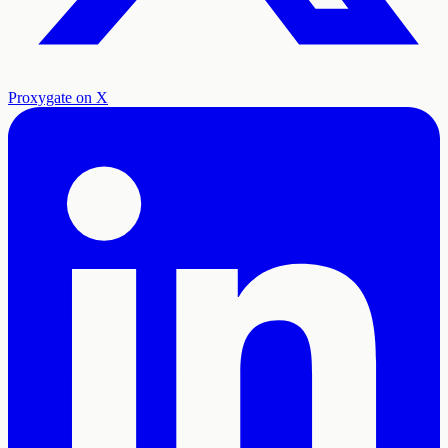
Proxygate on X