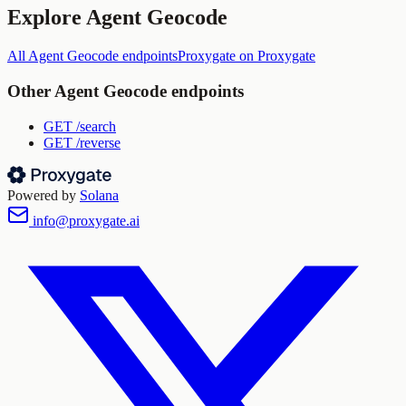
Explore
Agent Geocode
All
Agent Geocode
endpoints
Proxygate
on Proxygate
Other
Agent Geocode
endpoints
GET
/search
GET
/reverse
Powered by
Solana
info@proxygate.ai