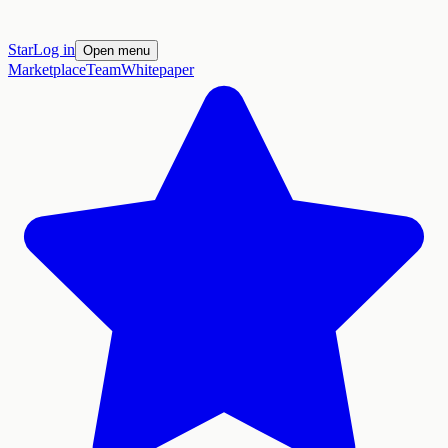
Star
Log in
Open menu
Marketplace
Team
Whitepaper