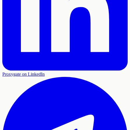
Proxygate on LinkedIn