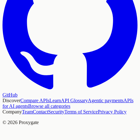
GitHub
Discover
Compare APIs
Learn
API Glossary
Agentic payments
APIs
for AI agents
Browse all categories
Company
Team
Contact
Security
Terms of Service
Privacy Policy
© 2026 Proxygate