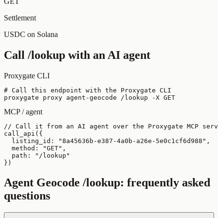
GET
Settlement
USDC on Solana
Call
/lookup
with an AI agent
Proxygate CLI
# Call this endpoint with the Proxygate CLI

proxygate proxy agent-geocode /lookup -X GET
MCP / agent
// Call it from an AI agent over the Proxygate MCP serv
call_api({

  listing_id: "8a45636b-e387-4a0b-a26e-5e0c1cf6d988",

  method: "GET",

  path: "/lookup"

})
Agent Geocode
/lookup
: frequently asked
questions