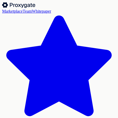
Marketplace
Team
Whitepaper