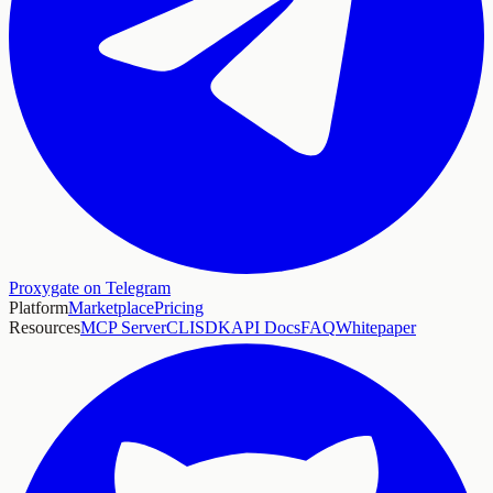
Proxygate on Telegram
Platform
Marketplace
Pricing
Resources
MCP Server
CLI
SDK
API Docs
FAQ
Whitepaper