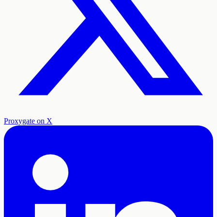
Proxygate on X