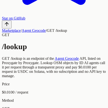
Star on GitHub
Marketplace
/
Agent Geocode
/
GET /lookup
GET
/lookup
GET
/lookup
is an endpoint of the
Agent Geocode
API, listed on
Proxygate by
Proxygate
.
Lookup OSM objects by ID
AI agents call
it per request through a transparent proxy and pay
$0.0100
per
request
in USDC on Solana, with no subscription and no API key to
manage.
Price
$0.0100 / request
Method