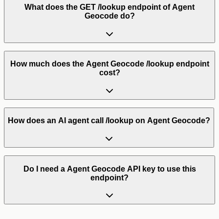
What does the GET /lookup endpoint of Agent
Geocode do?
How much does the Agent Geocode /lookup endpoint
cost?
How does an AI agent call /lookup on Agent Geocode?
Do I need a Agent Geocode API key to use this
endpoint?