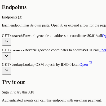
Endpoints
Endpoints (
3
)
Each endpoint has its own page. Open it, or expand a row for the req
GET
Forward geocode an address to coordinates
$0.01/call
O
/search
GET
Reverse geocode coordinates to address
$0.01/call
Ope
/reverse
GET
Lookup OSM objects by ID
$0.01/call
Open
/lookup
Try it out
Sign in to try this API
Authenticated agents can call this endpoint with on-chain payment.