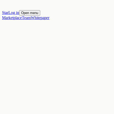
Star
Log in
Open menu
Marketplace
Team
Whitepaper