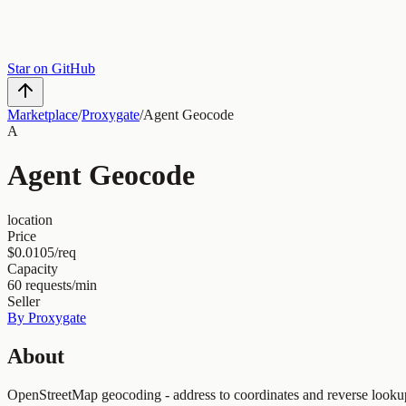
Star on GitHub
Marketplace
/
Proxygate
/
Agent Geocode
A
Agent Geocode
location
Price
$0.0105/req
Capacity
60
requests/min
Seller
By
Proxygate
About
OpenStreetMap geocoding - address to coordinates and reverse looku