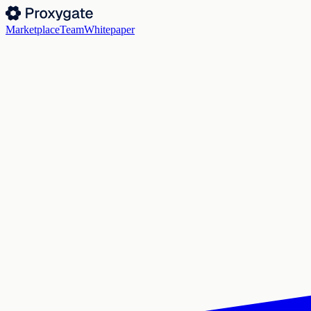
Marketplace
Team
Whitepaper