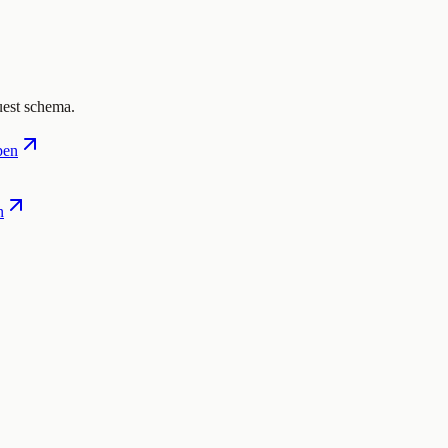
uest schema.
pen
n