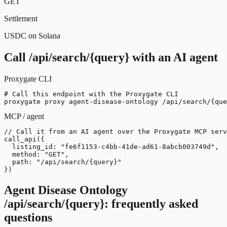
GET
Settlement
USDC on Solana
Call
/api/search/{query}
with an AI agent
Proxygate CLI
# Call this endpoint with the Proxygate CLI

proxygate proxy agent-disease-ontology /api/search/{que
MCP / agent
// Call it from an AI agent over the Proxygate MCP serv
call_api({

  listing_id: "fe6f1153-c4bb-41de-ad61-8abcb003749d",

  method: "GET",

  path: "/api/search/{query}"

})
Agent Disease Ontology
/api/search/{query}
: frequently asked
questions