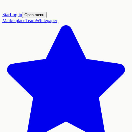
Star
Log in
Open menu
Marketplace
Team
Whitepaper