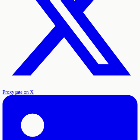
Proxygate on X