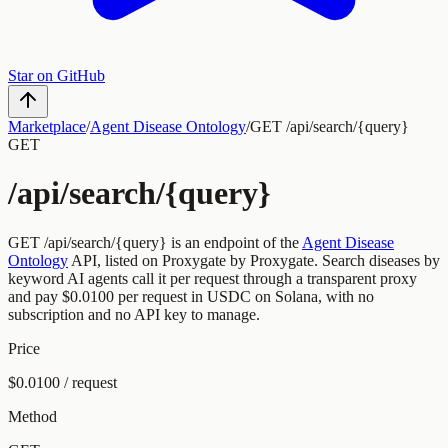
Star on GitHub
Marketplace
/
Agent Disease Ontology
/
GET /api/search/{query}
GET
/api/search/{query}
GET
/api/search/{query}
is an endpoint of the
Agent Disease
Ontology
API, listed on Proxygate by
Proxygate
.
Search diseases by
keyword
AI agents call it per request through a transparent proxy
and pay
$0.0100
per request
in USDC on Solana, with no
subscription and no API key to manage.
Price
$0.0100 / request
Method