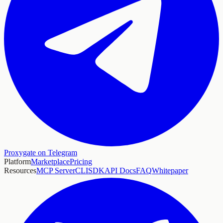
Proxygate on Telegram
Platform
Marketplace
Pricing
Resources
MCP Server
CLI
SDK
API Docs
FAQ
Whitepaper