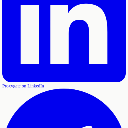
Proxygate on LinkedIn