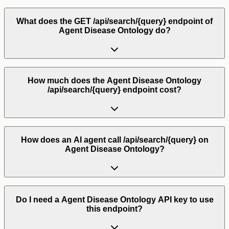
What does the GET /api/search/{query} endpoint of
Agent Disease Ontology do?
How much does the Agent Disease Ontology
/api/search/{query} endpoint cost?
How does an AI agent call /api/search/{query} on
Agent Disease Ontology?
Do I need a Agent Disease Ontology API key to use
this endpoint?