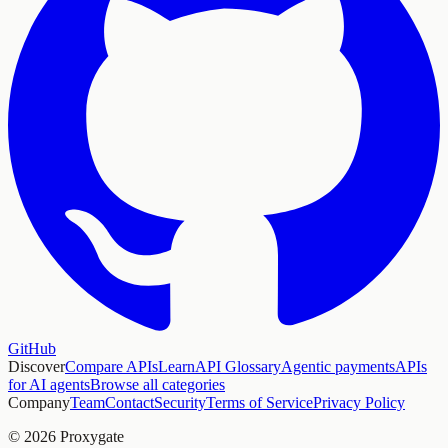
GitHub
Discover
Compare APIs
Learn
API Glossary
Agentic payments
APIs
for AI agents
Browse all categories
Company
Team
Contact
Security
Terms of Service
Privacy Policy
© 2026 Proxygate