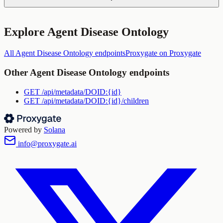
Explore
Agent Disease Ontology
All
Agent Disease Ontology
endpoints
Proxygate
on Proxygate
Other
Agent Disease Ontology
endpoints
GET
/api/metadata/DOID:{id}
GET
/api/metadata/DOID:{id}/children
Powered by
Solana
info@proxygate.ai