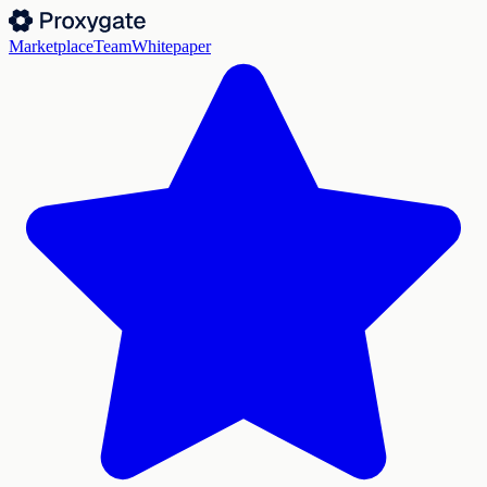
Marketplace
Team
Whitepaper