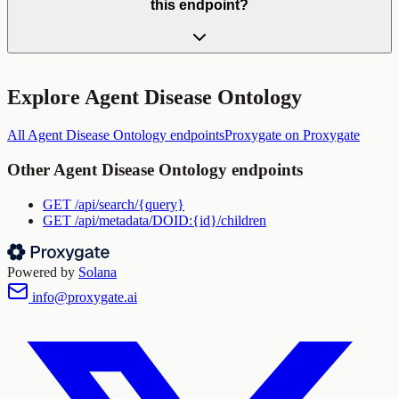
this endpoint?
Explore
Agent Disease Ontology
All
Agent Disease Ontology
endpoints
Proxygate
on Proxygate
Other
Agent Disease Ontology
endpoints
GET
/api/search/{query}
GET
/api/metadata/DOID:{id}/children
Powered by
Solana
info@proxygate.ai