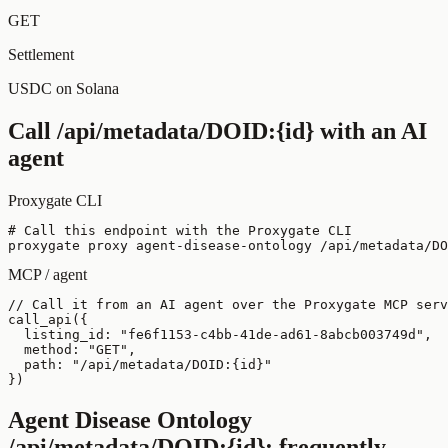
GET
Settlement
USDC on Solana
Call
/api/metadata/DOID:{id}
with an AI
agent
Proxygate CLI
# Call this endpoint with the Proxygate CLI

proxygate proxy agent-disease-ontology /api/metadata/DO
MCP / agent
// Call it from an AI agent over the Proxygate MCP serv
call_api({

  listing_id: "fe6f1153-c4bb-41de-ad61-8abcb003749d",

  method: "GET",

  path: "/api/metadata/DOID:{id}"

})
Agent Disease Ontology
/api/metadata/DOID:{id}
: frequently