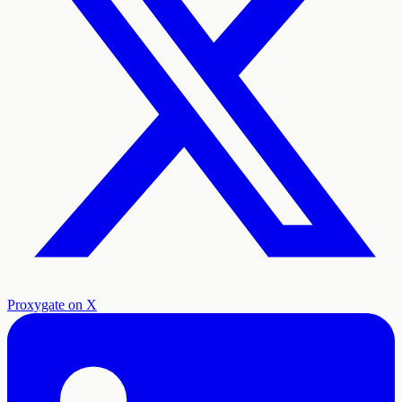
Proxygate on X