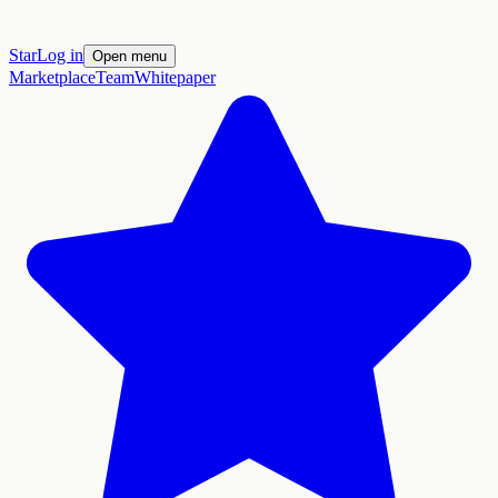
Star
Log in
Open menu
Marketplace
Team
Whitepaper