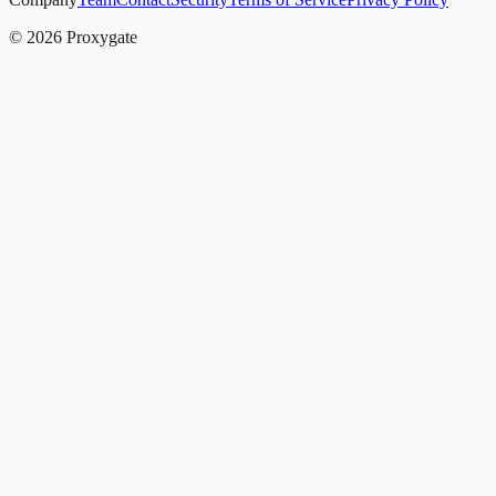
© 2026 Proxygate