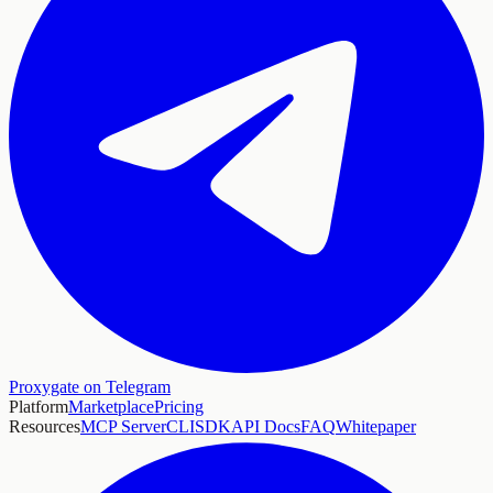
Proxygate on Telegram
Platform
Marketplace
Pricing
Resources
MCP Server
CLI
SDK
API Docs
FAQ
Whitepaper