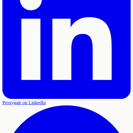
Proxygate on LinkedIn