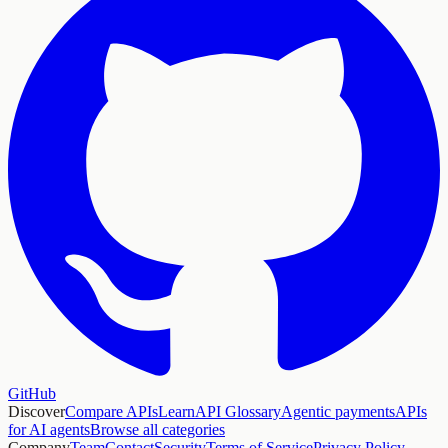
GitHub
Discover
Compare APIs
Learn
API Glossary
Agentic payments
APIs
for AI agents
Browse all categories
Company
Team
Contact
Security
Terms of Service
Privacy Policy