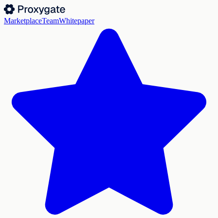
Marketplace
Team
Whitepaper