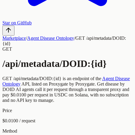
Star on GitHub
Marketplace
/
Agent Disease Ontology
/
GET /api/metadata/DOID:
{id}
GET
/api/metadata/DOID:{id}
GET
/api/metadata/DOID:{id}
is an endpoint of the
Agent Disease
Ontology
API, listed on Proxygate by
Proxygate
.
Get disease by
DOID
AI agents call it per request through a transparent proxy and
pay
$0.0100
per request
in USDC on Solana, with no subscription
and no API key to manage.
Price
$0.0100 / request
Method