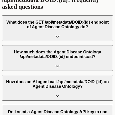
asked questions
What does the GET /api/metadata/DOID:{id} endpoint
of Agent Disease Ontology do?
How much does the Agent Disease Ontology
/api/metadata/DOID:{id} endpoint cost?
How does an AI agent call /api/metadata/DOID:{id} on
Agent Disease Ontology?
Do I need a Agent Disease Ontology API key to use