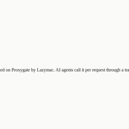
sted on Proxygate by
Lazymac
.
AI agents call it per request through a t