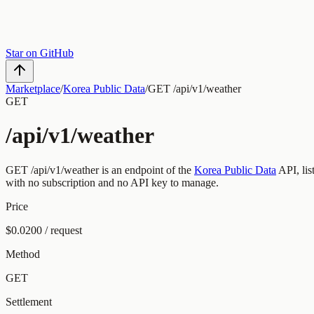
Star on GitHub
Marketplace
/
Korea Public Data
/
GET /api/v1/weather
GET
/api/v1/weather
GET
/api/v1/weather
is an endpoint of the
Korea Public Data
API, li
with no subscription and no API key to manage.
Price
$0.0200 / request
Method
GET
Settlement