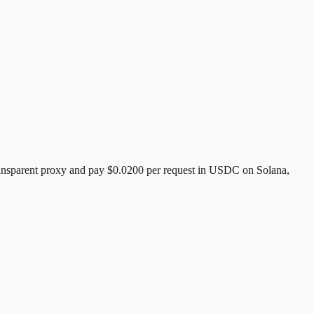
ransparent proxy and pay
$0.0200
per request
in USDC on Solana,