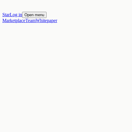
Star
Log in
Open menu
Marketplace
Team
Whitepaper