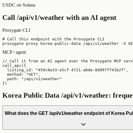
USDC on Solana
Call
/api/v1/weather
with an AI agent
Proxygate CLI
# Call this endpoint with the Proxygate CLI

proxygate proxy korea-public-data /api/v1/weather -X GE
MCP / agent
// Call it from an AI agent over the Proxygate MCP serv
call_api({

  listing_id: "459c8a33-e5cf-4721-abde-8dd97ff41b2f",

  method: "GET",

  path: "/api/v1/weather"

})
Korea Public Data
/api/v1/weather
: freque
What does the GET /api/v1/weather endpoint of Korea Pu