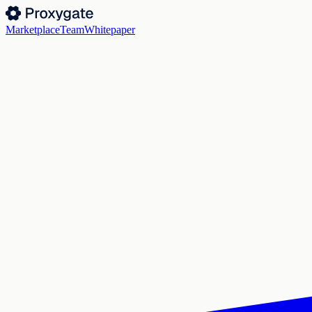
Marketplace
Team
Whitepaper