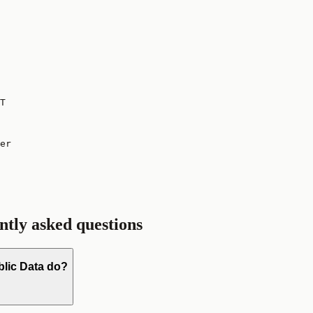
T
er

ntly asked questions
blic Data do?