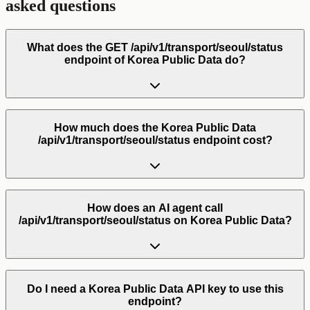
asked questions
What does the GET /api/v1/transport/seoul/status
endpoint of Korea Public Data do?
How much does the Korea Public Data
/api/v1/transport/seoul/status endpoint cost?
How does an AI agent call
/api/v1/transport/seoul/status on Korea Public Data?
Do I need a Korea Public Data API key to use this
endpoint?