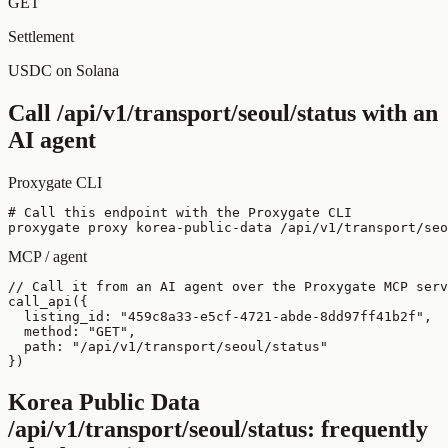
GET
Settlement
USDC on Solana
Call
/api/v1/transport/seoul/status
with an
AI agent
Proxygate CLI
# Call this endpoint with the Proxygate CLI

proxygate proxy korea-public-data /api/v1/transport/seo
MCP / agent
// Call it from an AI agent over the Proxygate MCP serv
call_api({

  listing_id: "459c8a33-e5cf-4721-abde-8dd97ff41b2f",

  method: "GET",

  path: "/api/v1/transport/seoul/status"

})
Korea Public Data
/api/v1/transport/seoul/status
: frequently