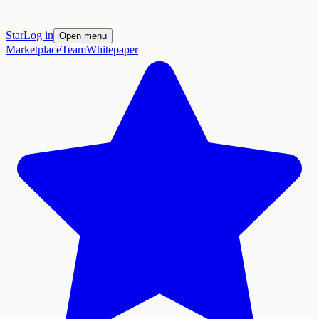
Star
Log in
Open menu
Marketplace
Team
Whitepaper