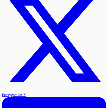
Proxygate on X