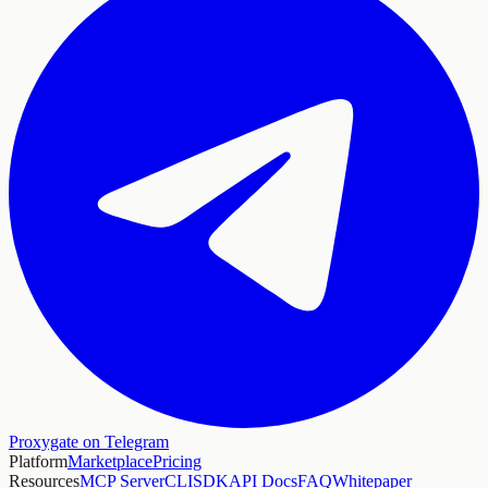
Proxygate on Telegram
Platform
Marketplace
Pricing
Resources
MCP Server
CLI
SDK
API Docs
FAQ
Whitepaper