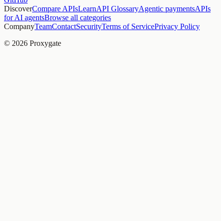
Discover
Compare APIs
Learn
API Glossary
Agentic payments
APIs
for AI agents
Browse all categories
Company
Team
Contact
Security
Terms of Service
Privacy Policy
© 2026 Proxygate