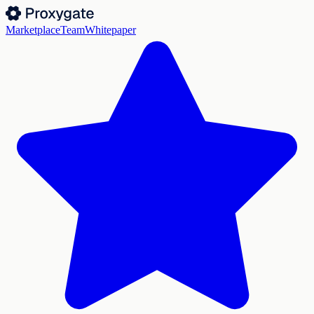
Marketplace
Team
Whitepaper