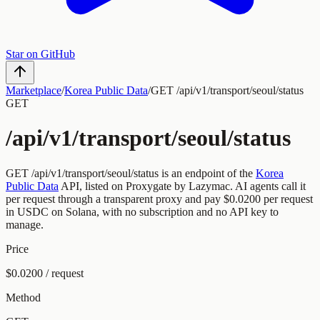
Star on GitHub
Marketplace
/
Korea Public Data
/
GET /api/v1/transport/seoul/status
GET
/api/v1/transport/seoul/status
GET
/api/v1/transport/seoul/status
is an endpoint of the
Korea
Public Data
API, listed on Proxygate by
Lazymac
.
AI agents call it
per request through a transparent proxy and pay
$0.0200
per request
in USDC on Solana, with no subscription and no API key to
manage.
Price
$0.0200 / request
Method