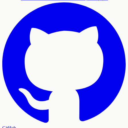
GitHub