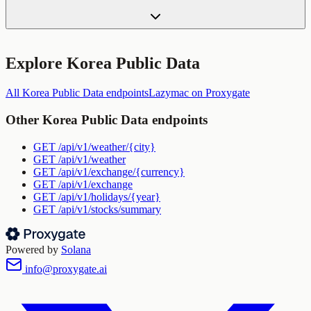
Explore
Korea Public Data
All
Korea Public Data
endpoints
Lazymac
on Proxygate
Other
Korea Public Data
endpoints
GET
/api/v1/weather/{city}
GET
/api/v1/weather
GET
/api/v1/exchange/{currency}
GET
/api/v1/exchange
GET
/api/v1/holidays/{year}
GET
/api/v1/stocks/summary
Powered by
Solana
info@proxygate.ai