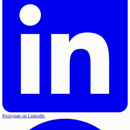
Proxygate on LinkedIn