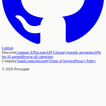
GitHub
Discover
Compare APIs
Learn
API Glossary
Agentic payments
APIs
for AI agents
Browse all categories
Company
Team
Contact
Security
Terms of Service
Privacy Policy
© 2026 Proxygate