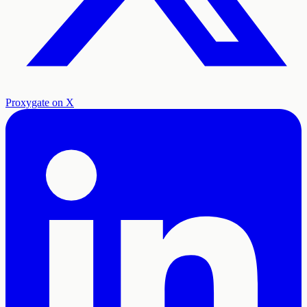
Proxygate on X