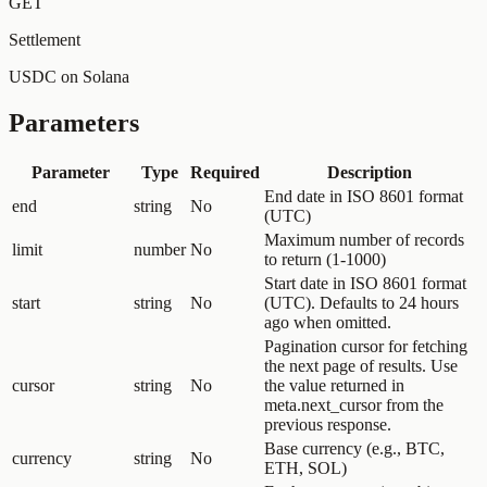
GET
Settlement
USDC on Solana
Parameters
Parameter
Type
Required
Description
End date in ISO 8601 format
end
string
No
(UTC)
Maximum number of records
limit
number
No
to return (1-1000)
Start date in ISO 8601 format
start
string
No
(UTC). Defaults to 24 hours
ago when omitted.
Pagination cursor for fetching
the next page of results. Use
cursor
string
No
the value returned in
meta.next_cursor from the
previous response.
Base currency (e.g., BTC,
currency
string
No
ETH, SOL)