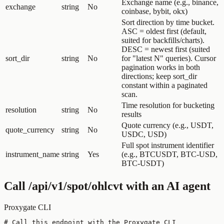
Exchange name (e.g., binance,
exchange
string
No
coinbase, bybit, okx)
Sort direction by time bucket.
ASC = oldest first (default,
suited for backfills/charts).
DESC = newest first (suited
sort_dir
string
No
for "latest N" queries). Cursor
pagination works in both
directions; keep sort_dir
constant within a paginated
scan.
Time resolution for bucketing
resolution
string
No
results
Quote currency (e.g., USDT,
quote_currency
string
No
USDC, USD)
Full spot instrument identifier
instrument_name
string
Yes
(e.g., BTCUSDT, BTC-USD,
BTC-USDT)
Call
/api/v1/spot/ohlcvt
with an AI agent
Proxygate CLI
# Call this endpoint with the Proxygate CLI
