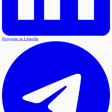
Proxygate on LinkedIn