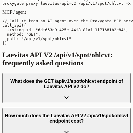
proxygate proxy laevitas-api-v2 /api/v1/spot/ohlcvt -X 
MCP / agent
// Call it from an AI agent over the Proxygate MCP serv
call_api({

  listing_id: "6df653d9-425e-44f8-81af-1f71681b2e84",

  method: "GET",

  path: "/api/v1/spot/ohlcvt"

})
Laevitas API V2
/api/v1/spot/ohlcvt
:
frequently asked questions
What does the GET /api/v1/spot/ohlcvt endpoint of
Laevitas API V2 do?
How much does the Laevitas API V2 /api/v1/spot/ohlcvt
endpoint cost?