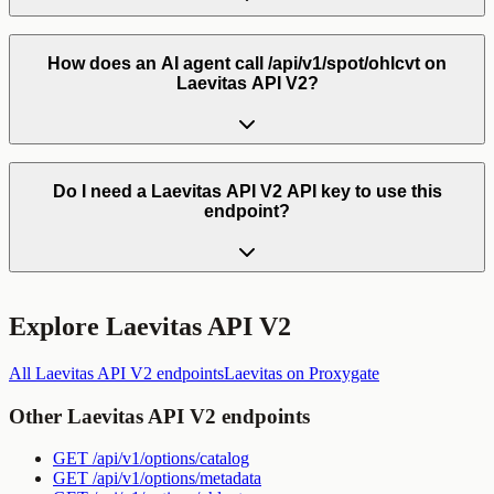
How does an AI agent call /api/v1/spot/ohlcvt on
Laevitas API V2?
Do I need a Laevitas API V2 API key to use this
endpoint?
Explore
Laevitas API V2
All
Laevitas API V2
endpoints
Laevitas
on Proxygate
Other
Laevitas API V2
endpoints
GET
/api/v1/options/catalog
GET
/api/v1/options/metadata