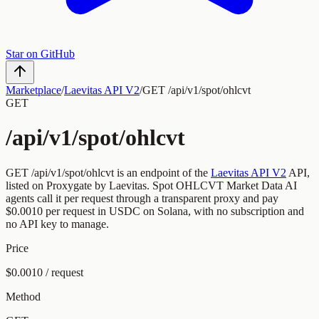
Star on GitHub
Marketplace
/
Laevitas API V2
/
GET /api/v1/spot/ohlcvt
GET
/api/v1/spot/ohlcvt
GET
/api/v1/spot/ohlcvt
is an endpoint of the
Laevitas API V2
API,
listed on Proxygate by
Laevitas
.
Spot OHLCVT Market Data
AI
agents call it per request through a transparent proxy and pay
$0.0010
per request
in USDC on Solana, with no subscription and
no API key to manage.
Price
$0.0010 / request
Method