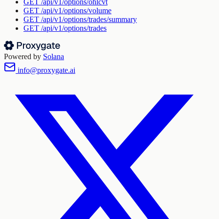
GET
/api/v1/options/ohlcvt
GET
/api/v1/options/volume
GET
/api/v1/options/trades/summary
GET
/api/v1/options/trades
Powered by
Solana
info@proxygate.ai