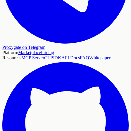
Proxygate on Telegram
Platform
Marketplace
Pricing
Resources
MCP Server
CLI
SDK
API Docs
FAQ
Whitepaper