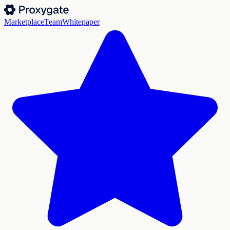
Marketplace
Team
Whitepaper