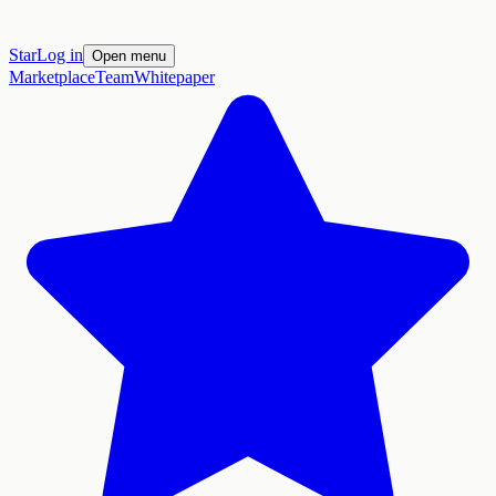
Star
Log in
Open menu
Marketplace
Team
Whitepaper