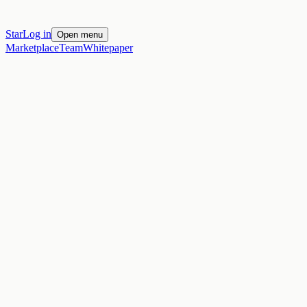
Star
Log in
Open menu
Marketplace
Team
Whitepaper