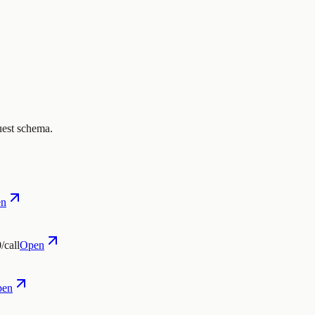
uest schema.
en
/call
Open
pen