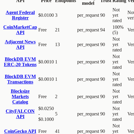
API
Price
Endpoints
Trust
Rating
Ver
model
Not
Agent Federal
No
$0.0100
3
per_request
90
yet
Register
ver
rated
CoinMarketCap
100%
Free
21
per_request
94
Ver
API
(5)
Not
Adjacent News
Free
13
per_request
90
yet
Ver
API
rated
Not
BlockDB EVM
$0.0010
1
per_request
90
yet
Ver
ERC-20 Tokens
rated
Not
BlockDB EVM
$0.0010
1
per_request
90
yet
Ver
Transactions
rated
Blocksize
Not
Markets
Free
2
per_request
90
yet
Ver
Catalog
rated
$0.0250
Not
CityFALCON
-
5
per_request
90
yet
Ver
API
$0.1000
rated
Not
CoinGecko API
Free
41
per_request
90
yet
Ver