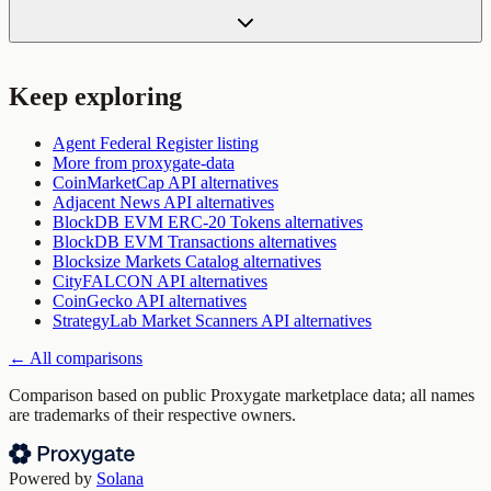
Keep exploring
Agent Federal Register
listing
More from
proxygate-data
CoinMarketCap API
alternatives
Adjacent News API
alternatives
BlockDB EVM ERC-20 Tokens
alternatives
BlockDB EVM Transactions
alternatives
Blocksize Markets Catalog
alternatives
CityFALCON API
alternatives
CoinGecko API
alternatives
StrategyLab Market Scanners API
alternatives
← All comparisons
Comparison based on public Proxygate marketplace data; all names
are trademarks of their respective owners.
Powered by
Solana