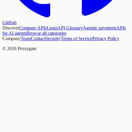
GitHub
Discover
Compare APIs
Learn
API Glossary
Agentic payments
APIs
for AI agents
Browse all categories
Company
Team
Contact
Security
Terms of Service
Privacy Policy
© 2026 Proxygate