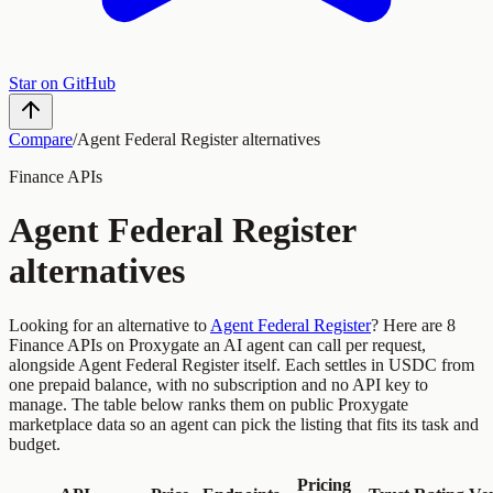
Star on GitHub
Compare
/
Agent Federal Register
alternatives
Finance
APIs
Agent Federal Register
alternatives
Looking for an alternative to
Agent Federal Register
?
Here are
8
Finance
APIs
on Proxygate an AI agent can call per request,
alongside
Agent Federal Register
itself. Each settles in USDC from
one prepaid balance, with no subscription and no API key to
manage. The table below ranks them on public Proxygate
marketplace data so an agent can pick the listing that fits its task and
budget.
Pricing