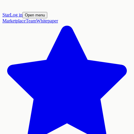
Star
Log in
Open menu
Marketplace
Team
Whitepaper