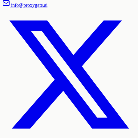
info@proxygate.ai