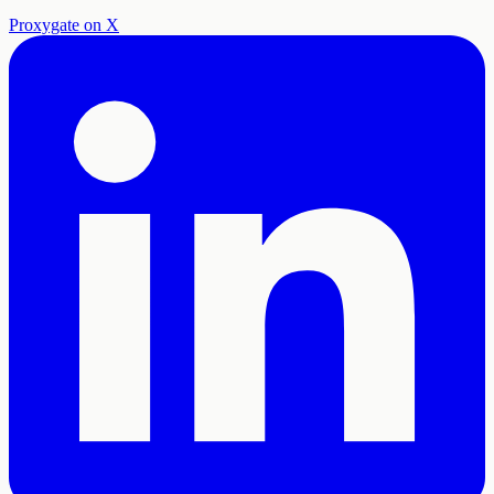
Proxygate on X