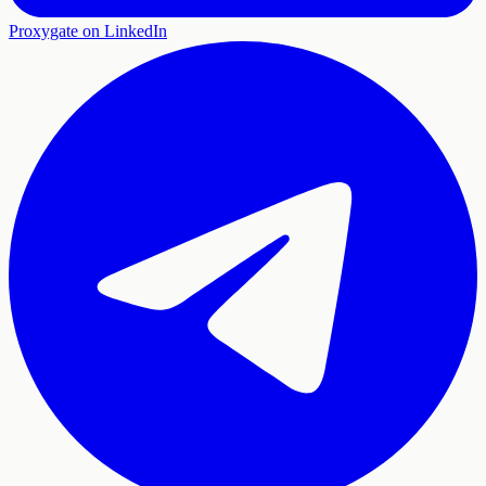
Proxygate on LinkedIn