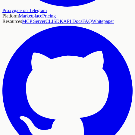
Proxygate on Telegram
Platform
Marketplace
Pricing
Resources
MCP Server
CLI
SDK
API Docs
FAQ
Whitepaper