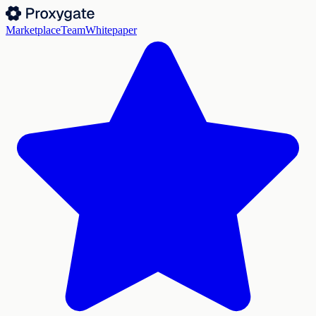
Marketplace
Team
Whitepaper