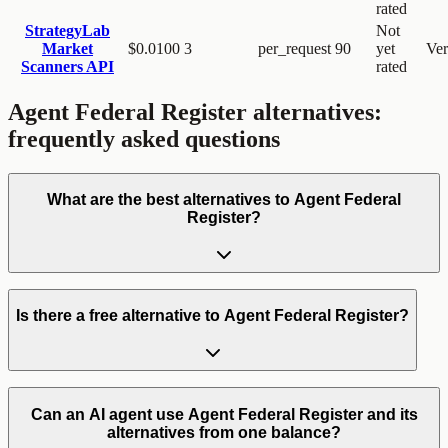
rated
StrategyLab
Not
Market
$0.0100
3
per_request
90
yet
Ver
Scanners API
rated
Agent Federal Register
alternatives:
frequently asked questions
What are the best alternatives to Agent Federal
Register?
Is there a free alternative to Agent Federal Register?
Can an AI agent use Agent Federal Register and its
alternatives from one balance?