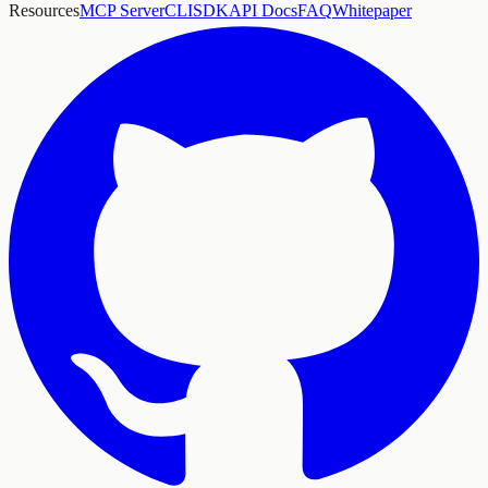
Resources
MCP Server
CLI
SDK
API Docs
FAQ
Whitepaper