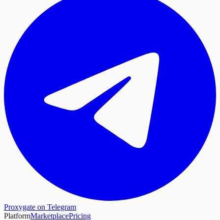
Proxygate on Telegram
Platform
Marketplace
Pricing