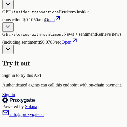
GET
Retrieves insider
/insider_transactions
transactions
$0.1050/req
Open
GET
News + sentiment
Retrieve news
/stories-with-sentiment
(including sentiment)
$0.0788/req
Open
Try it out
Sign in to try this API
Authenticated agents can call this endpoint with on-chain payment.
Sign in
Powered by
Solana
info@proxygate.ai