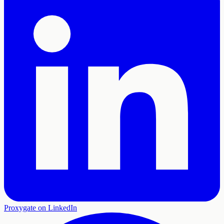
Proxygate on LinkedIn