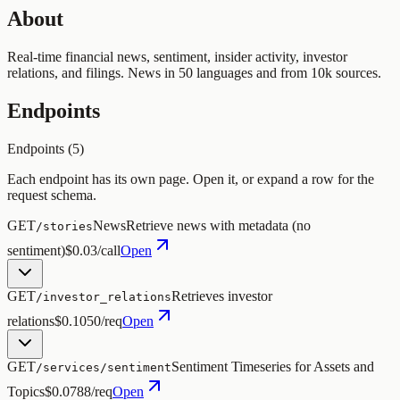
About
Real-time financial news, sentiment, insider activity, investor
relations, and filings. News in 50 languages and from 10k sources.
Endpoints
Endpoints (
5
)
Each endpoint has its own page. Open it, or expand a row for the
request schema.
GET
News
Retrieve news with metadata (no
/stories
sentiment)
$0.03/call
Open
GET
Retrieves investor
/investor_relations
relations
$0.1050/req
Open
GET
Sentiment Timeseries for Assets and
/services/sentiment
Topics
$0.0788/req
Open