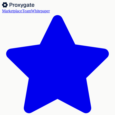
Marketplace
Team
Whitepaper