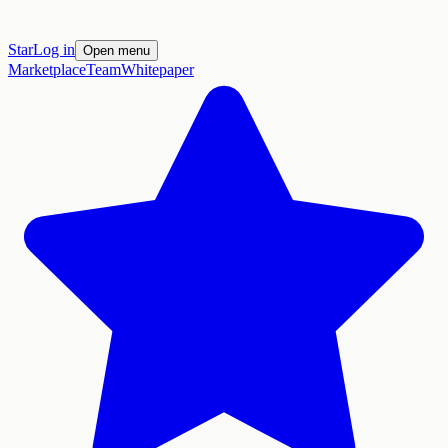
Star
Log in
Open menu
Marketplace
Team
Whitepaper