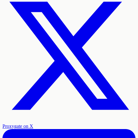
Proxygate on X