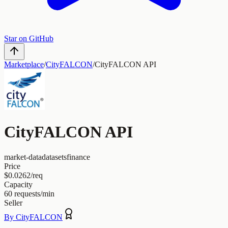
Star on GitHub
Marketplace
/
CityFALCON
/
CityFALCON API
CityFALCON API
market-data
datasets
finance
Price
$0.0262/req
Capacity
60
requests/min
Seller
By
CityFALCON