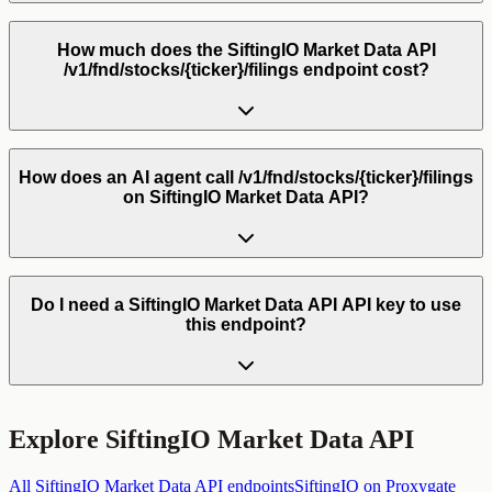
How much does the SiftingIO Market Data API
/v1/fnd/stocks/{ticker}/filings endpoint cost?
How does an AI agent call /v1/fnd/stocks/{ticker}/filings
on SiftingIO Market Data API?
Do I need a SiftingIO Market Data API API key to use
this endpoint?
Explore
SiftingIO Market Data API
All
SiftingIO Market Data API
endpoints
SiftingIO
on Proxygate