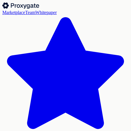
Marketplace
Team
Whitepaper