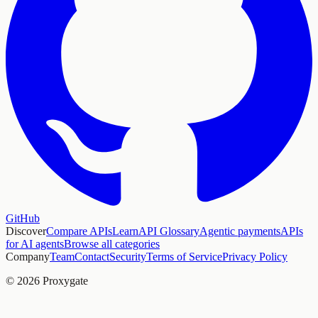
GitHub
Discover
Compare APIs
Learn
API Glossary
Agentic payments
APIs
for AI agents
Browse all categories
Company
Team
Contact
Security
Terms of Service
Privacy Policy
© 2026 Proxygate