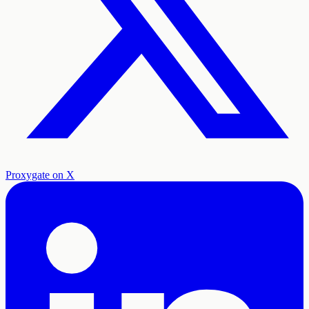
Proxygate on X