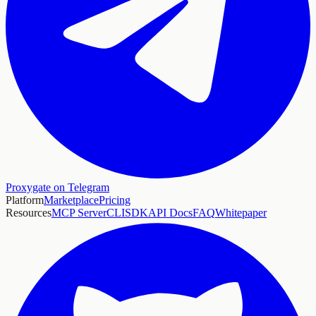
Proxygate on Telegram
Platform
Marketplace
Pricing
Resources
MCP Server
CLI
SDK
API Docs
FAQ
Whitepaper