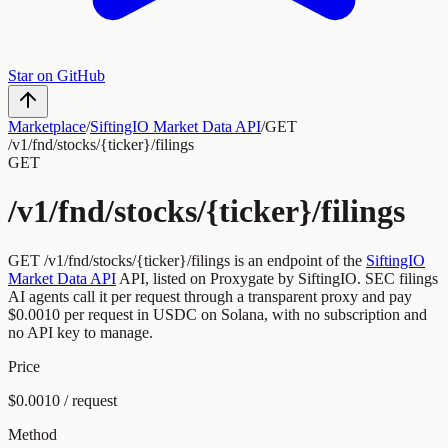
Star on GitHub
Marketplace
/
SiftingIO Market Data API
/
GET
/v1/fnd/stocks/{ticker}/filings
GET
/v1/fnd/stocks/{ticker}/filings
GET
/v1/fnd/stocks/{ticker}/filings
is an endpoint of the
SiftingIO
Market Data API
API, listed on Proxygate by
SiftingIO
.
SEC filings
AI agents call it per request through a transparent proxy and pay
$0.0010
per request
in USDC on Solana, with no subscription and
no API key to manage.
Price
$0.0010 / request
Method