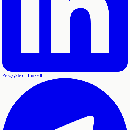
Proxygate on LinkedIn