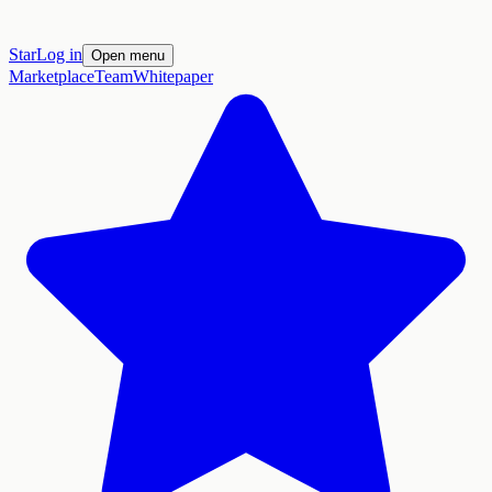
Star
Log in
Open menu
Marketplace
Team
Whitepaper