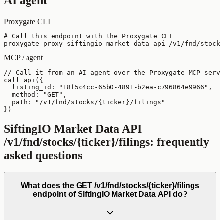
AI agent
Proxygate CLI
# Call this endpoint with the Proxygate CLI

proxygate proxy siftingio-market-data-api /v1/fnd/stock
MCP / agent
// Call it from an AI agent over the Proxygate MCP serv
call_api({

  listing_id: "18f5c4cc-65b0-4891-b2ea-c796864e9966",

  method: "GET",

  path: "/v1/fnd/stocks/{ticker}/filings"

})
SiftingIO Market Data API
/v1/fnd/stocks/{ticker}/filings
: frequently
asked questions
What does the GET /v1/fnd/stocks/{ticker}/filings
endpoint of SiftingIO Market Data API do?