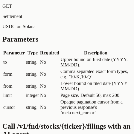
GET
Settlement
USDC on Solana
Parameters
Parameter
Type
Required
Description
Upper bound on filed date (YYYY-
to
string
No
MM-DD).
Comma-separated exact form types,
form
string
No
e.g. `10-K,10-Q`.
Lower bound on filed date (YYYY-
from
string
No
MM-DD).
limit
integer
No
Page size. Default 50, max 200.
Opaque pagination cursor from a
cursor
string
No
previous response's
`meta.next_cursor`.
Call
/v1/fnd/stocks/{ticker}/filings
with an