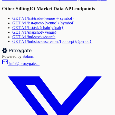
Other
SiftingIO Market Data API
endpoints
GET
/v1/last/trade/{venue}/{symbol}
GET
/v1/last/quote/{venue}/{symbol}
GET
/v1/last/tvl/{chain}/{pair}
GET
/v1/snapshot/{venue}
GET
/v1/fnd/stocks/search
GET
/v1/fnd/stocks/screener/{concept}/{period}
Powered by
Solana
info@proxygate.ai