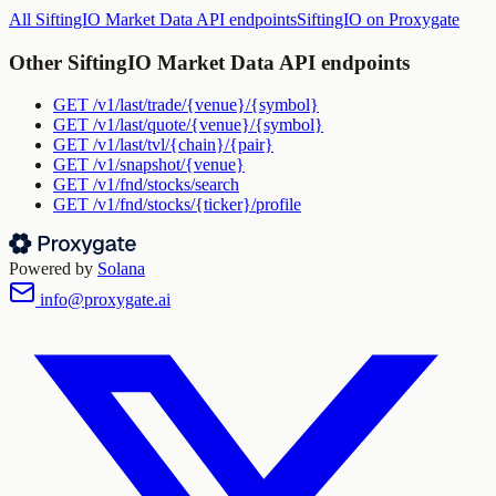
All
SiftingIO Market Data API
endpoints
SiftingIO
on Proxygate
Other
SiftingIO Market Data API
endpoints
GET
/v1/last/trade/{venue}/{symbol}
GET
/v1/last/quote/{venue}/{symbol}
GET
/v1/last/tvl/{chain}/{pair}
GET
/v1/snapshot/{venue}
GET
/v1/fnd/stocks/search
GET
/v1/fnd/stocks/{ticker}/profile
Powered by
Solana
info@proxygate.ai