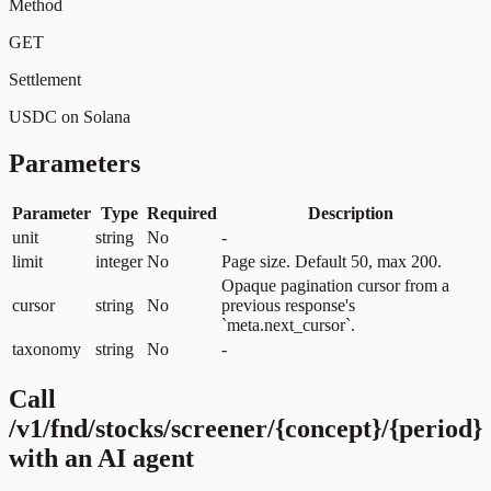
Method
GET
Settlement
USDC on Solana
Parameters
Parameter
Type
Required
Description
unit
string
No
-
limit
integer
No
Page size. Default 50, max 200.
Opaque pagination cursor from a
cursor
string
No
previous response's
`meta.next_cursor`.
taxonomy
string
No
-
Call
/v1/fnd/stocks/screener/{concept}/{period}
with an AI agent