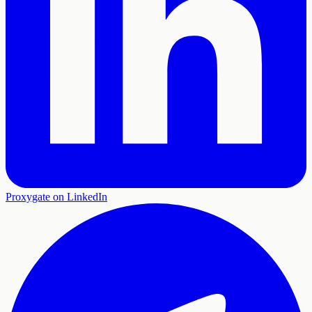
Proxygate on LinkedIn