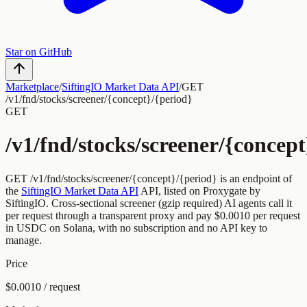
Star on GitHub
Marketplace
/
SiftingIO Market Data API
/
GET
/v1/fnd/stocks/screener/{concept}/{period}
GET
/v1/fnd/stocks/screener/{concept
GET
/v1/fnd/stocks/screener/{concept}/{period}
is an endpoint of
the
SiftingIO Market Data API
API, listed on Proxygate by
SiftingIO
.
Cross-sectional screener (gzip required)
AI agents call it
per request through a transparent proxy and pay
$0.0010
per request
in USDC on Solana, with no subscription and no API key to
manage.
Price
$0.0010 / request