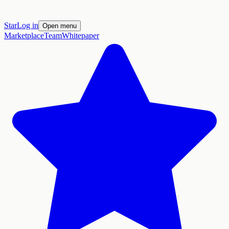
Star
Log in
Open menu
Marketplace
Team
Whitepaper