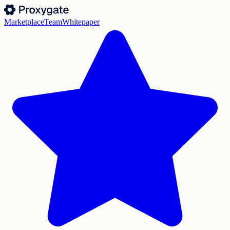
Marketplace
Team
Whitepaper