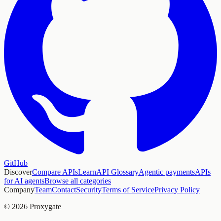
GitHub
Discover
Compare APIs
Learn
API Glossary
Agentic payments
APIs
for AI agents
Browse all categories
Company
Team
Contact
Security
Terms of Service
Privacy Policy
© 2026 Proxygate