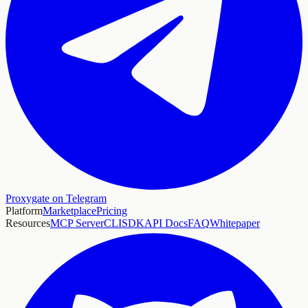
Proxygate on Telegram
Platform
Marketplace
Pricing
Resources
MCP Server
CLI
SDK
API Docs
FAQ
Whitepaper