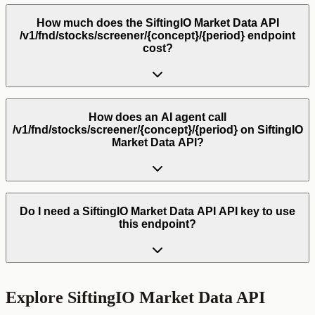
How much does the SiftingIO Market Data API
/v1/fnd/stocks/screener/{concept}/{period} endpoint
cost?
How does an AI agent call
/v1/fnd/stocks/screener/{concept}/{period} on SiftingIO
Market Data API?
Do I need a SiftingIO Market Data API API key to use
this endpoint?
Explore
SiftingIO Market Data API