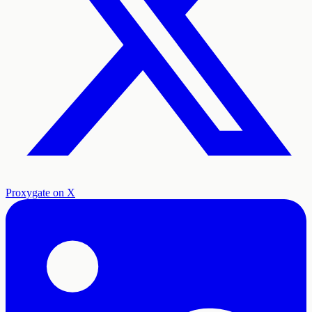
Proxygate on X