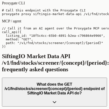
Proxygate CLI
# Call this endpoint with the Proxygate CLI

proxygate proxy siftingio-market-data-api /v1/fnd/stock
MCP / agent
// Call it from an AI agent over the Proxygate MCP serv
call_api({

  listing_id: "18f5c4cc-65b0-4891-b2ea-c796864e9966",

  method: "GET",

  path: "/v1/fnd/stocks/screener/{concept}/{period}"

})
SiftingIO Market Data API
/v1/fnd/stocks/screener/{concept}/{period}
:
frequently asked questions
What does the GET
/v1/fnd/stocks/screener/{concept}/{period} endpoint of
SiftingIO Market Data API do?