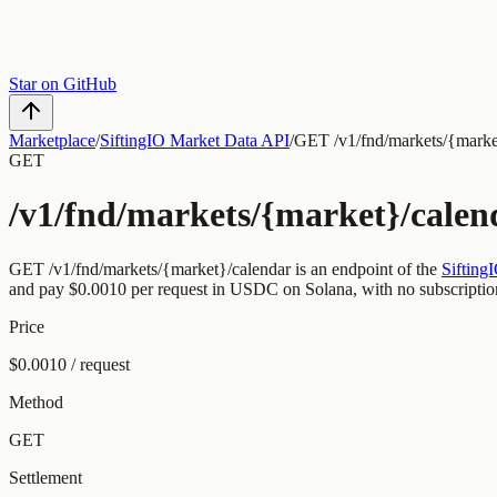
Star on GitHub
Marketplace
/
SiftingIO Market Data API
/
GET /v1/fnd/markets/{marke
GET
/v1/fnd/markets/{market}/calen
GET
/v1/fnd/markets/{market}/calendar
is an endpoint of the
Sifting
and pay
$0.0010
per request
in USDC on Solana, with no subscriptio
Price
$0.0010 / request
Method
GET
Settlement