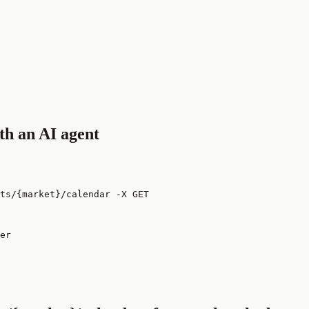
th an AI agent
ts/{market}/calendar -X GET
er
