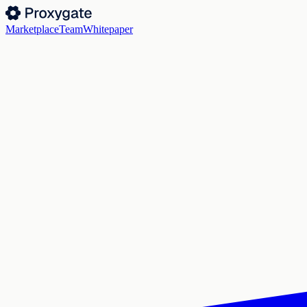
Marketplace
Team
Whitepaper