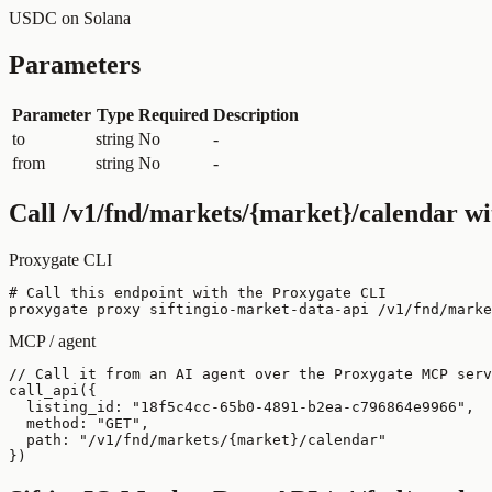
USDC on Solana
Parameters
Parameter
Type
Required
Description
to
string
No
-
from
string
No
-
Call
/v1/fnd/markets/{market}/calendar
wi
Proxygate CLI
# Call this endpoint with the Proxygate CLI

proxygate proxy siftingio-market-data-api /v1/fnd/marke
MCP / agent
// Call it from an AI agent over the Proxygate MCP serv
call_api({

  listing_id: "18f5c4cc-65b0-4891-b2ea-c796864e9966",

  method: "GET",

  path: "/v1/fnd/markets/{market}/calendar"

})