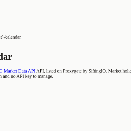
t}/calendar
dar
IO Market Data API
API, listed on Proxygate by
SiftingIO
.
Market holi
n and no API key to manage.