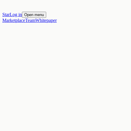
Star
Log in
Open menu
Marketplace
Team
Whitepaper