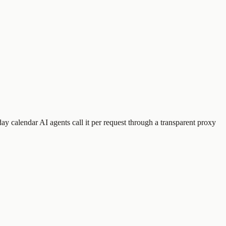
day calendar
AI agents call it per request through a transparent proxy