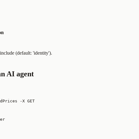
on
clude (default: 'identity').
n AI agent
dPrices -X GET
er
