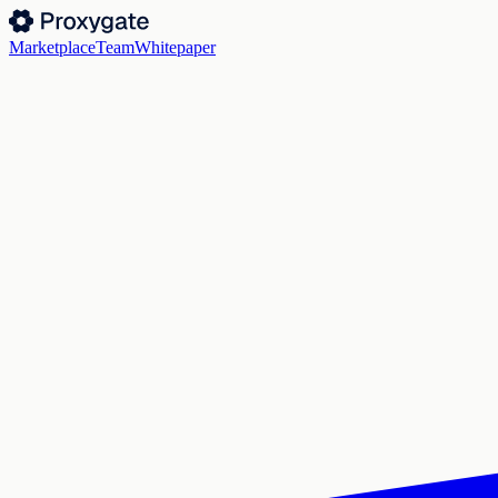
Marketplace
Team
Whitepaper