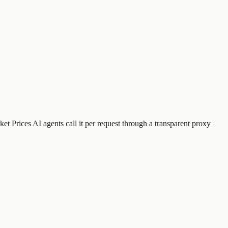
et Prices
AI agents call it per request through a transparent proxy