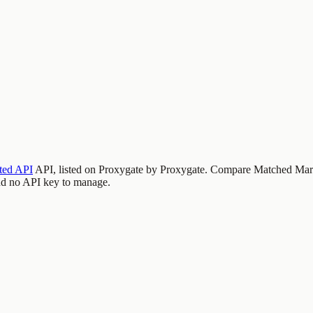
ed API
API, listed on Proxygate by
Proxygate
.
Compare Matched Mark
nd no API key to manage.