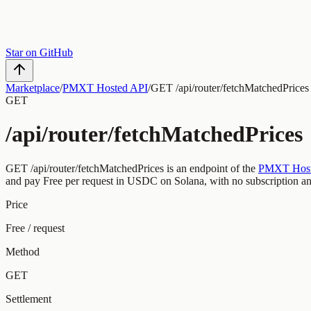
Star on GitHub
Marketplace
/
PMXT Hosted API
/
GET /api/router/fetchMatchedPrices
GET
/api/router/fetchMatchedPrices
GET
/api/router/fetchMatchedPrices
is an endpoint of the
PMXT Host
and pay
Free
per request
in USDC on Solana, with no subscription a
Price
Free / request
Method
GET
Settlement