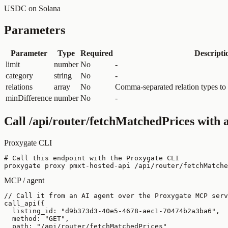
USDC on Solana
Parameters
Parameter
Type
Required
Descripti
limit
number
No
-
category
string
No
-
relations
array
No
Comma-separated relation types to in
minDifference
number
No
-
Call
/api/router/fetchMatchedPrices
with a
Proxygate CLI
# Call this endpoint with the Proxygate CLI

proxygate proxy pmxt-hosted-api /api/router/fetchMatche
MCP / agent
// Call it from an AI agent over the Proxygate MCP serv
call_api({

  listing_id: "d9b373d3-40e5-4678-aec1-70474b2a3ba6",

  method: "GET",

  path: "/api/router/fetchMatchedPrices"
