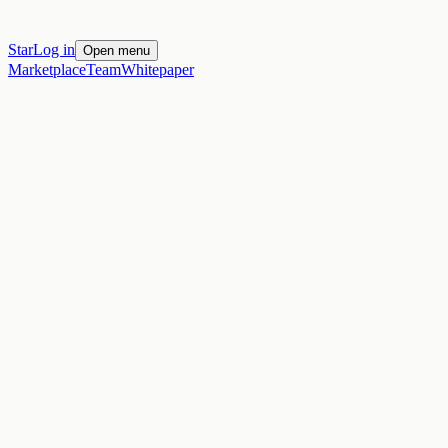
Star
Log in
Open menu
Marketplace
Team
Whitepaper