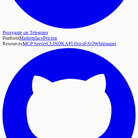
Proxygate on Telegram
Platform
Marketplace
Pricing
Resources
MCP Server
CLI
SDK
API Docs
FAQ
Whitepaper