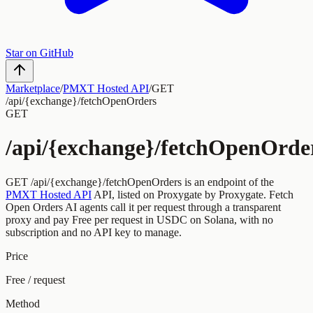
Star on GitHub
Marketplace
/
PMXT Hosted API
/
GET
/api/{exchange}/fetchOpenOrders
GET
/api/{exchange}/fetchOpenOrde
GET
/api/{exchange}/fetchOpenOrders
is an endpoint of the
PMXT Hosted API
API, listed on Proxygate by
Proxygate
.
Fetch
Open Orders
AI agents call it per request through a transparent
proxy and pay
Free
per request
in USDC on Solana, with no
subscription and no API key to manage.
Price
Free / request
Method