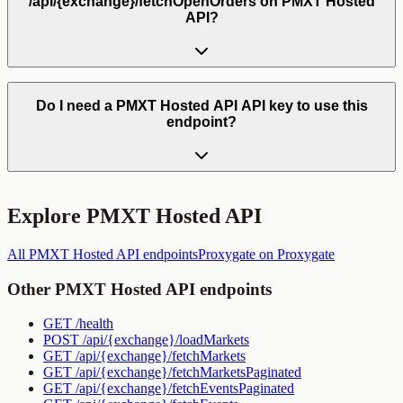
/api/{exchange}/fetchOpenOrders on PMXT Hosted
API?
Do I need a PMXT Hosted API API key to use this
endpoint?
Explore
PMXT Hosted API
All
PMXT Hosted API
endpoints
Proxygate
on Proxygate
Other
PMXT Hosted API
endpoints
GET
/health
POST
/api/{exchange}/loadMarkets
GET
/api/{exchange}/fetchMarkets
GET
/api/{exchange}/fetchMarketsPaginated
GET
/api/{exchange}/fetchEventsPaginated