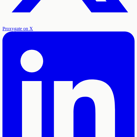
Proxygate on X