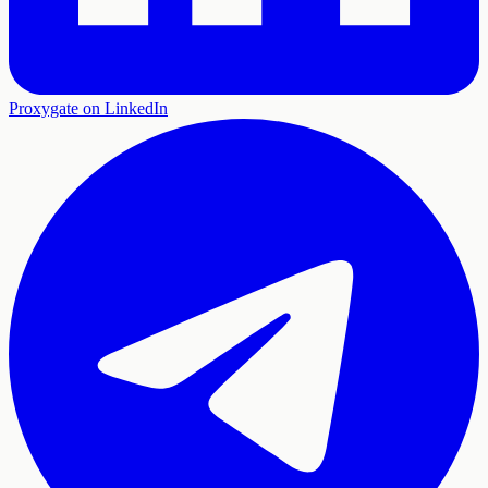
Proxygate on LinkedIn