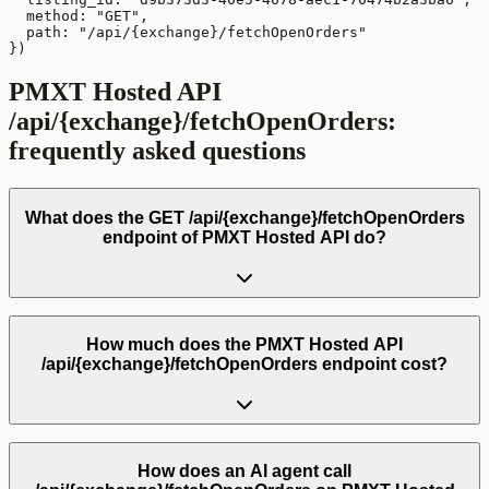
  method: "GET",

  path: "/api/{exchange}/fetchOpenOrders"

})
PMXT Hosted API
/api/{exchange}/fetchOpenOrders
:
frequently asked questions
What does the GET /api/{exchange}/fetchOpenOrders
endpoint of PMXT Hosted API do?
How much does the PMXT Hosted API
/api/{exchange}/fetchOpenOrders endpoint cost?
How does an AI agent call