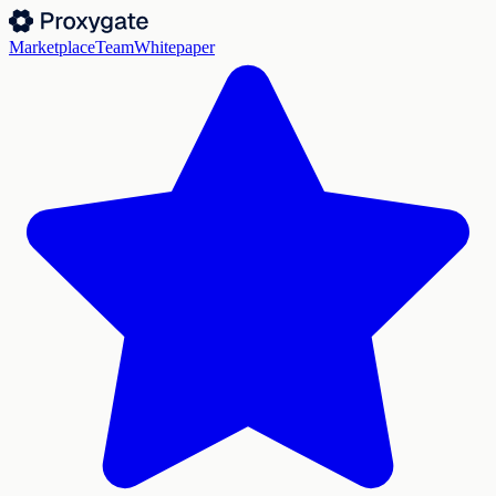
Marketplace
Team
Whitepaper