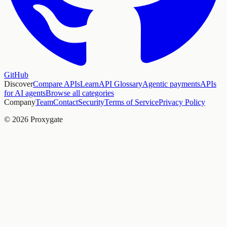
GitHub
Discover
Compare APIs
Learn
API Glossary
Agentic payments
APIs
for AI agents
Browse all categories
Company
Team
Contact
Security
Terms of Service
Privacy Policy
© 2026 Proxygate