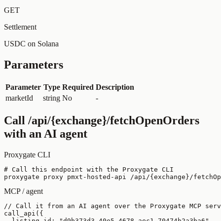
GET
Settlement
USDC on Solana
Parameters
Parameter
Type
Required
Description
marketId
string
No
-
Call
/api/{exchange}/fetchOpenOrders
with an AI agent
Proxygate CLI
# Call this endpoint with the Proxygate CLI

proxygate proxy pmxt-hosted-api /api/{exchange}/fetchOp
MCP / agent
// Call it from an AI agent over the Proxygate MCP serv
call_api({

  listing_id: "d9b373d3-40e5-4678-aec1-70474b2a3ba6",
