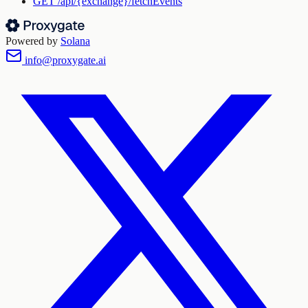
GET
/api/{exchange}/fetchEvents
Powered by
Solana
info@proxygate.ai