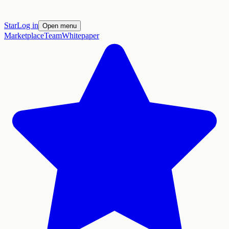
Star
Log in
Open menu
Marketplace
Team
Whitepaper