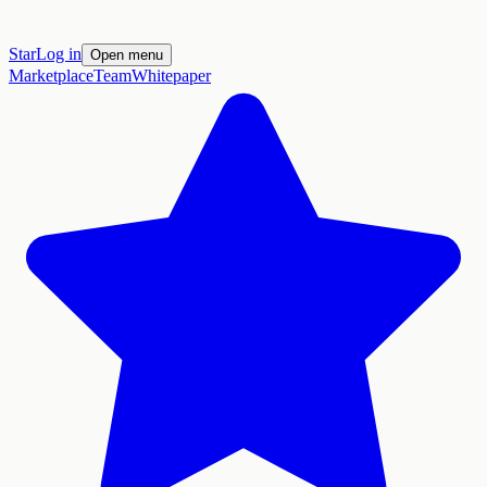
Star
Log in
Open menu
Marketplace
Team
Whitepaper