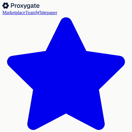
Marketplace
Team
Whitepaper