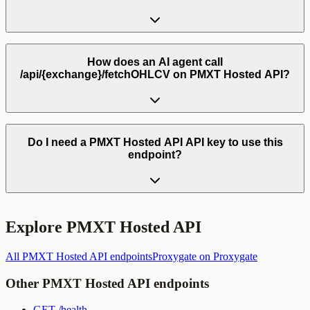
How does an AI agent call
/api/{exchange}/fetchOHLCV on PMXT Hosted API?
Do I need a PMXT Hosted API API key to use this
endpoint?
Explore
PMXT Hosted API
All
PMXT Hosted API
endpoints
Proxygate
on Proxygate
Other
PMXT Hosted API
endpoints
GET
/health