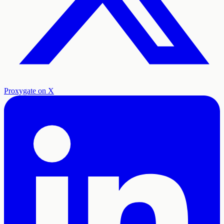
Proxygate on X