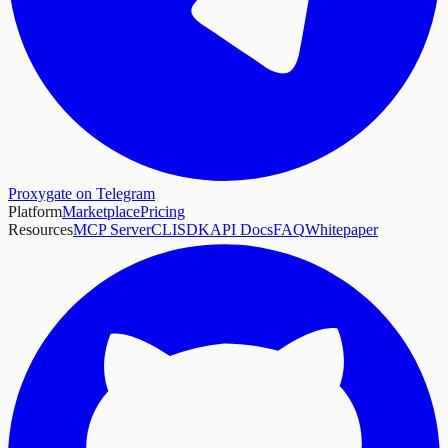
Proxygate on Telegram
Platform
Marketplace
Pricing
Resources
MCP Server
CLI
SDK
API Docs
FAQ
Whitepaper