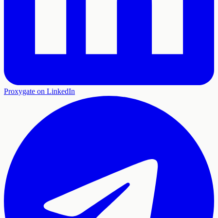
Proxygate on LinkedIn