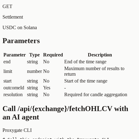
GET
Settlement
USDC on Solana
Parameters
Parameter
Type
Required
Description
end
string
No
End of the time range
Maximum number of results to
limit
number
No
return
start
string
No
Start of the time range
outcomeId
string
Yes
-
resolution
string
No
Required for candle aggregation
Call
/api/{exchange}/fetchOHLCV
with
an AI agent
Proxygate CLI