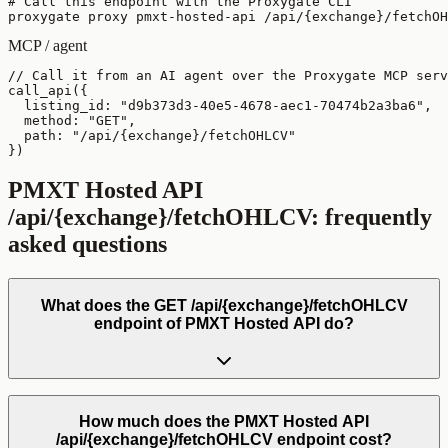
# Call this endpoint with the Proxygate CLI

proxygate proxy pmxt-hosted-api /api/{exchange}/fetchOH
MCP / agent
// Call it from an AI agent over the Proxygate MCP serv
call_api({

  listing_id: "d9b373d3-40e5-4678-aec1-70474b2a3ba6",

  method: "GET",

  path: "/api/{exchange}/fetchOHLCV"

})
PMXT Hosted API
/api/{exchange}/fetchOHLCV
: frequently
asked questions
What does the GET /api/{exchange}/fetchOHLCV
endpoint of PMXT Hosted API do?
How much does the PMXT Hosted API
/api/{exchange}/fetchOHLCV endpoint cost?