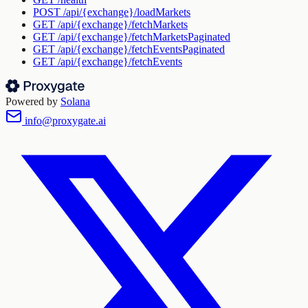
POST
/api/{exchange}/loadMarkets
GET
/api/{exchange}/fetchMarkets
GET
/api/{exchange}/fetchMarketsPaginated
GET
/api/{exchange}/fetchEventsPaginated
GET
/api/{exchange}/fetchEvents
Powered by
Solana
info@proxygate.ai