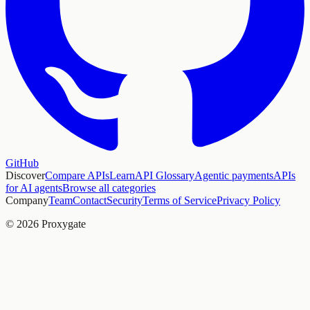
GitHub
Discover
Compare APIs
Learn
API Glossary
Agentic payments
APIs
for AI agents
Browse all categories
Company
Team
Contact
Security
Terms of Service
Privacy Policy
© 2026 Proxygate