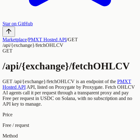
Star on GitHub
Marketplace
/
PMXT Hosted API
/
GET
/api/{exchange}/fetchOHLCV
GET
/api/{exchange}/fetchOHLCV
GET
/api/{exchange}/fetchOHLCV
is an endpoint of the
PMXT
Hosted API
API, listed on Proxygate by
Proxygate
.
Fetch OHLCV
AI agents call it per request through a transparent proxy and pay
Free
per request
in USDC on Solana, with no subscription and no
API key to manage.
Price
Free / request
Method