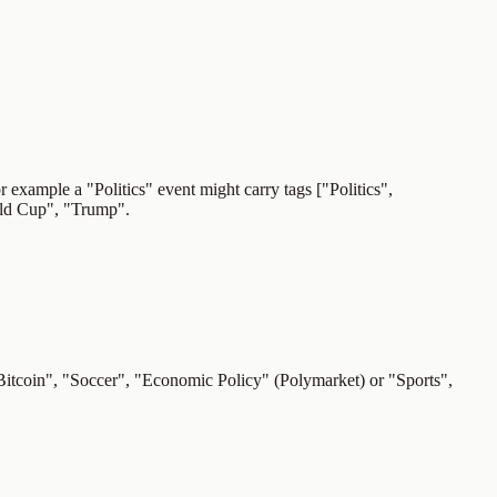
r example a "Politics" event might carry tags ["Politics",
rld Cup", "Trump".
"Bitcoin", "Soccer", "Economic Policy" (Polymarket) or "Sports",