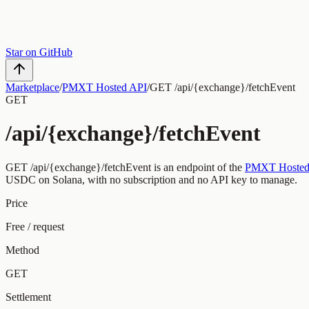
Star on GitHub
Marketplace
/
PMXT Hosted API
/
GET /api/{exchange}/fetchEvent
GET
/api/{exchange}/fetchEvent
GET
/api/{exchange}/fetchEvent
is an endpoint of the
PMXT Hosted
USDC on Solana, with no subscription and no API key to manage.
Price
Free / request
Method
GET
Settlement