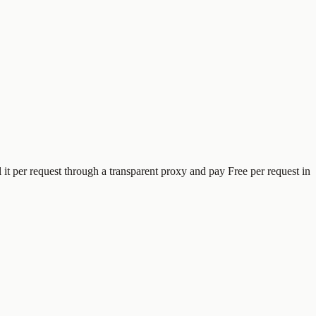
l it per request through a transparent proxy and pay
Free
per request
in