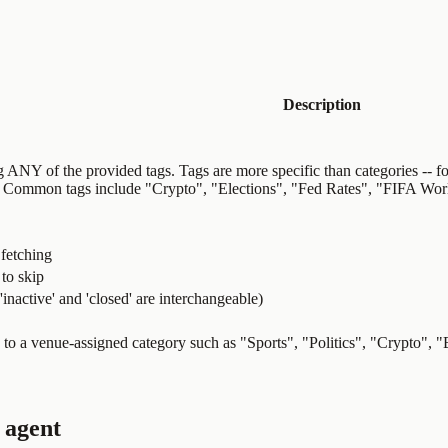
Description
g ANY of the provided tags. Tags are more specific than categories -- fo
]. Common tags include "Crypto", "Elections", "Fed Rates", "FIFA Wo
 fetching
to skip
, 'inactive' and 'closed' are interchangeable)
s to a venue-assigned category such as "Sports", "Politics", "Crypto", 
 agent