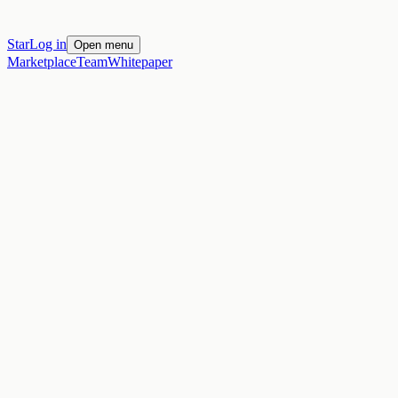
Star
Log in
Open menu
Marketplace
Team
Whitepaper