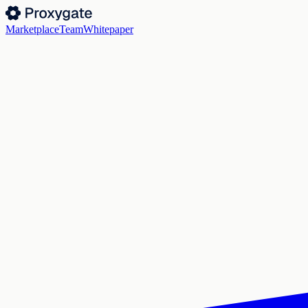
Marketplace
Team
Whitepaper