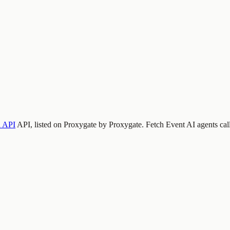
 API
API, listed on Proxygate by
Proxygate
.
Fetch Event
AI agents cal