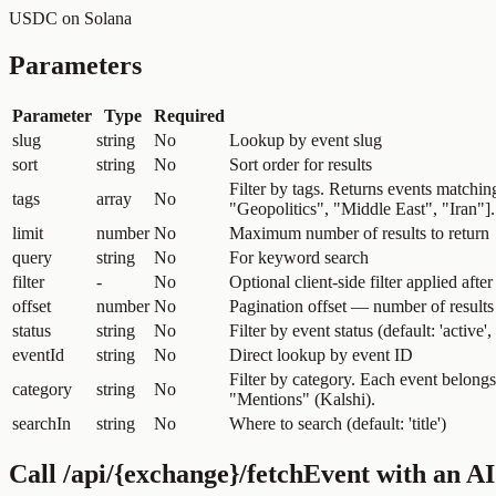
USDC on Solana
Parameters
Parameter
Type
Required
slug
string
No
Lookup by event slug
sort
string
No
Sort order for results
Filter by tags. Returns events matchin
tags
array
No
"Geopolitics", "Middle East", "Iran"
limit
number
No
Maximum number of results to return
query
string
No
For keyword search
filter
-
No
Optional client-side filter applied after
offset
number
No
Pagination offset — number of results 
status
string
No
Filter by event status (default: 'active'
eventId
string
No
Direct lookup by event ID
Filter by category. Each event belong
category
string
No
"Mentions" (Kalshi).
searchIn
string
No
Where to search (default: 'title')
Call
/api/{exchange}/fetchEvent
with an AI