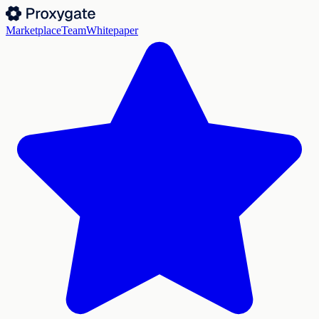
Marketplace
Team
Whitepaper