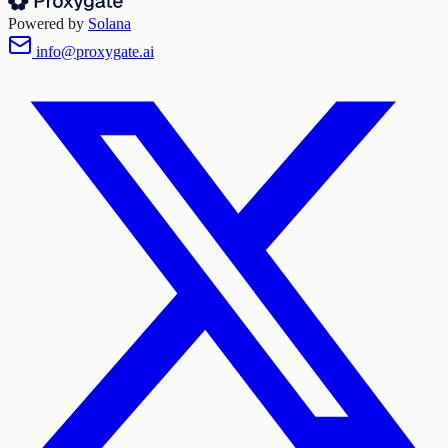
Powered by
Solana
info@proxygate.ai