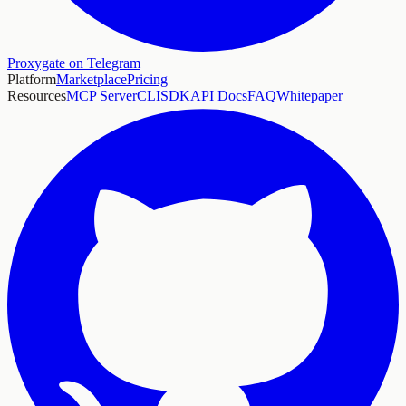
Proxygate on Telegram
Platform
Marketplace
Pricing
Resources
MCP Server
CLI
SDK
API Docs
FAQ
Whitepaper