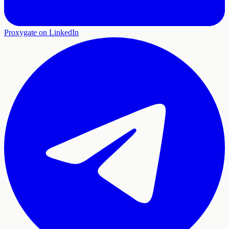
Proxygate on LinkedIn