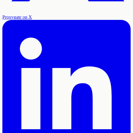
Proxygate on X