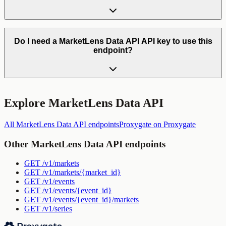
Do I need a MarketLens Data API API key to use this
endpoint?
Explore
MarketLens Data API
All
MarketLens Data API
endpoints
Proxygate
on Proxygate
Other
MarketLens Data API
endpoints
GET
/v1/markets
GET
/v1/markets/{market_id}
GET
/v1/events
GET
/v1/events/{event_id}
GET
/v1/events/{event_id}/markets
GET
/v1/series