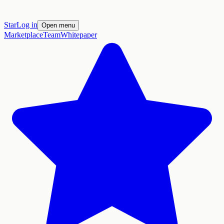
Star
Log in
Open menu
Marketplace
Team
Whitepaper