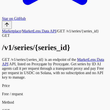
Star on GitHub
Marketplace
/
MarketLens Data API
/
GET /v1/series/{series_id}
GET
/v1/series/{series_id}
GET
/v1/series/{series_id}
is an endpoint of the
MarketLens Data
API
API, listed on Proxygate by
Proxygate
.
Get series by ID
AI
agents call it per request through a transparent proxy and pay
Free
per request
in USDC on Solana, with no subscription and no API
key to manage.
Price
Free / request
Method