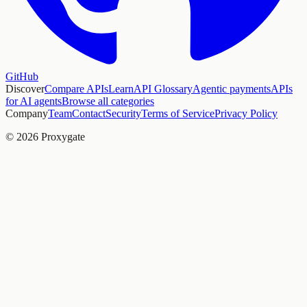
GitHub
Discover
Compare APIs
Learn
API Glossary
Agentic payments
APIs
for AI agents
Browse all categories
Company
Team
Contact
Security
Terms of Service
Privacy Policy
© 2026 Proxygate