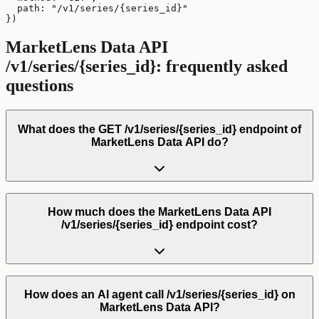
  path: "/v1/series/{series_id}"

})
MarketLens Data API
/v1/series/{series_id}
: frequently asked
questions
What does the GET /v1/series/{series_id} endpoint of
MarketLens Data API do?
How much does the MarketLens Data API
/v1/series/{series_id} endpoint cost?
How does an AI agent call /v1/series/{series_id} on
MarketLens Data API?