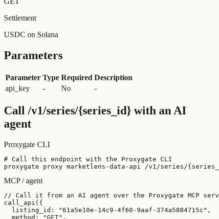
GET
Settlement
USDC on Solana
Parameters
Parameter
Type
Required
Description
api_key
-
No
-
Call
/v1/series/{series_id}
with an AI
agent
Proxygate CLI
# Call this endpoint with the Proxygate CLI

proxygate proxy marketlens-data-api /v1/series/{series_
MCP / agent
// Call it from an AI agent over the Proxygate MCP serv
call_api({

  listing_id: "61a5e10e-14c9-4f60-9aaf-374a5884715c",

  method: "GET",
