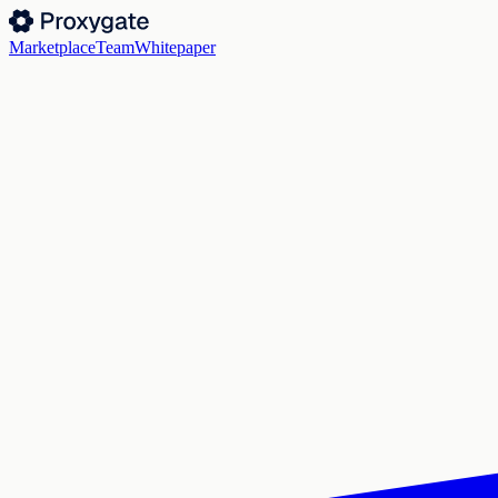
Marketplace
Team
Whitepaper