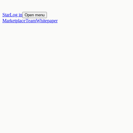
Star
Log in
Open menu
Marketplace
Team
Whitepaper