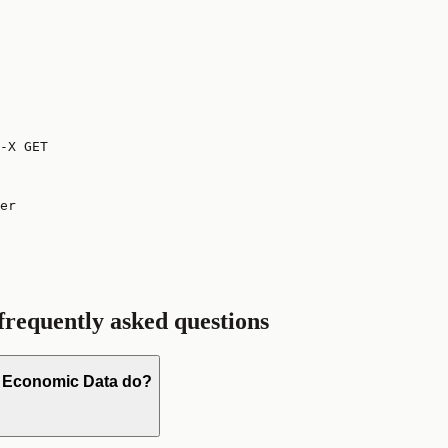
-X GET
er

 frequently asked questions
D Economic Data do?