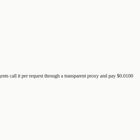
ents call it per request through a transparent proxy and pay
$0.0100