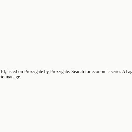
PI, listed on Proxygate by
Proxygate
.
Search for economic series
AI ag
 to manage.