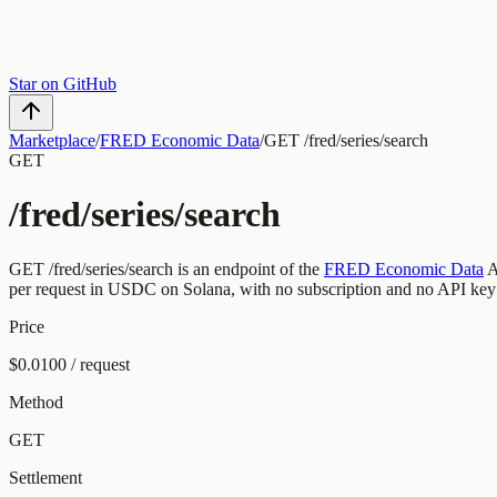
Star on GitHub
Marketplace
/
FRED Economic Data
/
GET /fred/series/search
GET
/fred/series/search
GET
/fred/series/search
is an endpoint of the
FRED Economic Data
A
per request
in USDC on Solana, with no subscription and no API key
Price
$0.0100 / request
Method
GET
Settlement