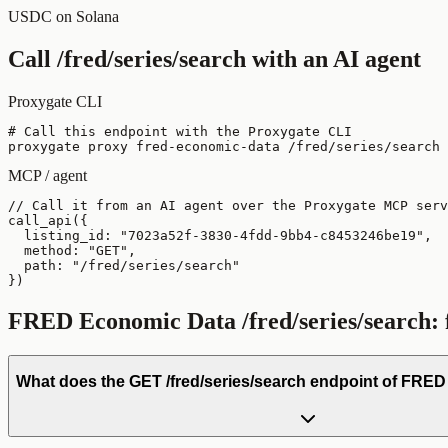
USDC on Solana
Call
/fred/series/search
with an AI agent
Proxygate CLI
# Call this endpoint with the Proxygate CLI

proxygate proxy fred-economic-data /fred/series/search 
MCP / agent
// Call it from an AI agent over the Proxygate MCP serv
call_api({

  listing_id: "7023a52f-3830-4fdd-9bb4-c8453246be19",

  method: "GET",

  path: "/fred/series/search"

})
FRED Economic Data
/fred/series/search
:
What does the GET /fred/series/search endpoint of FRE