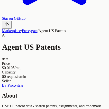
Star on GitHub
Marketplace
/
Proxygate
/
Agent US Patents
A
Agent US Patents
data
Price
$0.0105/req
Capacity
60
requests/min
Seller
By
Proxygate
About
USPTO patent data - search patents, assignments, and trademark