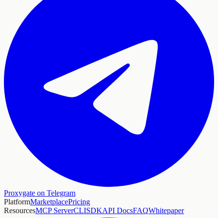
Proxygate on Telegram
Platform
Marketplace
Pricing
Resources
MCP Server
CLI
SDK
API Docs
FAQ
Whitepaper