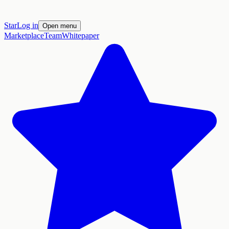
Star
Log in
Open menu
Marketplace
Team
Whitepaper