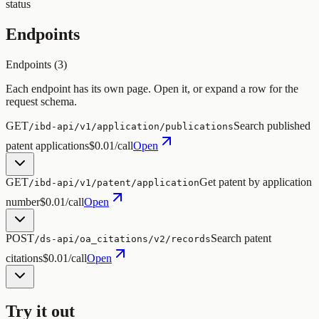
status
Endpoints
Endpoints (
3
)
Each endpoint has its own page. Open it, or expand a row for the
request schema.
GET
Search published
/ibd-api/v1/application/publications
patent applications
$0.01/call
Open
GET
Get patent by application
/ibd-api/v1/patent/application
number
$0.01/call
Open
POST
Search patent
/ds-api/oa_citations/v2/records
citations
$0.01/call
Open
Try it out