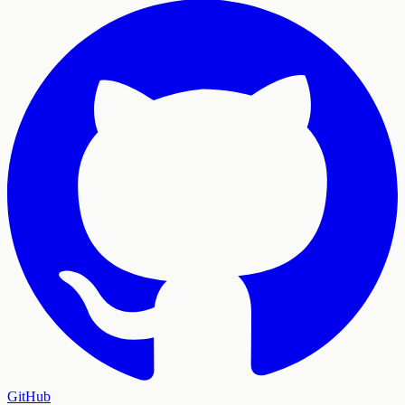
GitHub