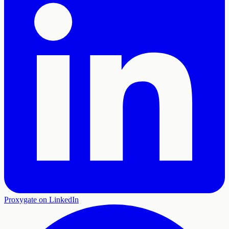
Proxygate on LinkedIn