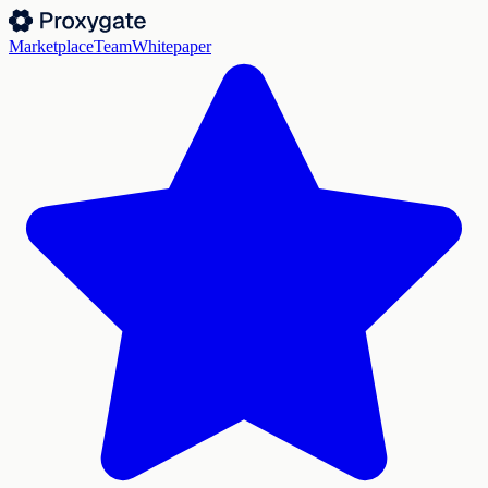
Marketplace
Team
Whitepaper