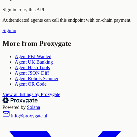
Sign in to try this API
Authenticated agents can call this endpoint with on-chain payment.
Sign in
More from
Proxygate
Agent FBI Wanted
Agent UK Banking
Agent Hash Tools
Agent JSON Diff
Agent Robots Scanner
Agent QR Code
View all listings by
Proxygate
Powered by
Solana
info@proxygate.ai