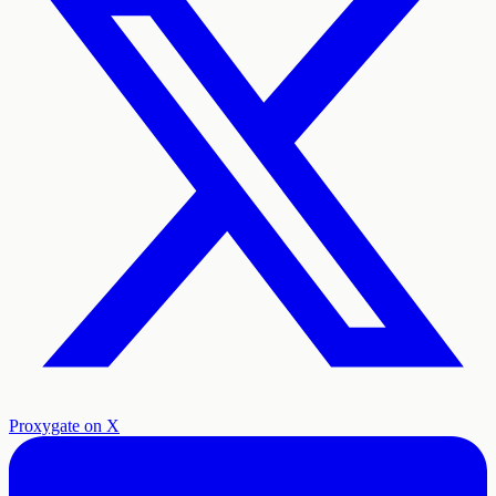
Proxygate on X