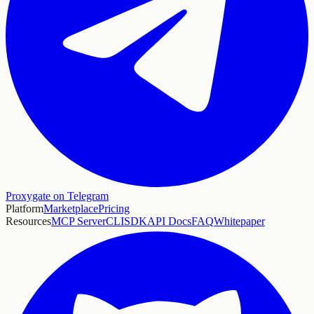
Proxygate on Telegram
Platform
Marketplace
Pricing
Resources
MCP Server
CLI
SDK
API Docs
FAQ
Whitepaper