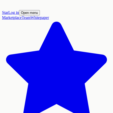
Star
Log in
Open menu
Marketplace
Team
Whitepaper