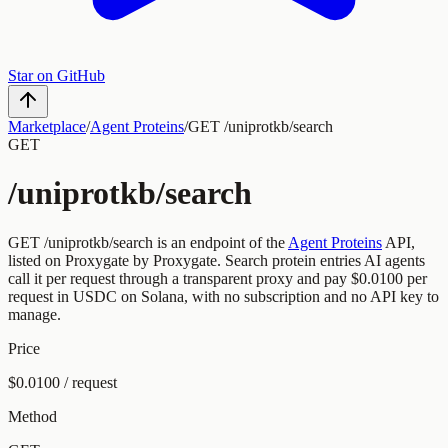
Star on GitHub
Marketplace
/
Agent Proteins
/
GET /uniprotkb/search
GET
/uniprotkb/search
GET
/uniprotkb/search
is an endpoint of the
Agent Proteins
API,
listed on Proxygate by
Proxygate
.
Search protein entries
AI agents
call it per request through a transparent proxy and pay
$0.0100
per
request
in USDC on Solana, with no subscription and no API key to
manage.
Price
$0.0100 / request
Method