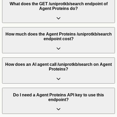
What does the GET /uniprotkb/search endpoint of
Agent Proteins do?
How much does the Agent Proteins /uniprotkb/search
endpoint cost?
How does an AI agent call /uniprotkb/search on Agent
Proteins?
Do I need a Agent Proteins API key to use this
endpoint?