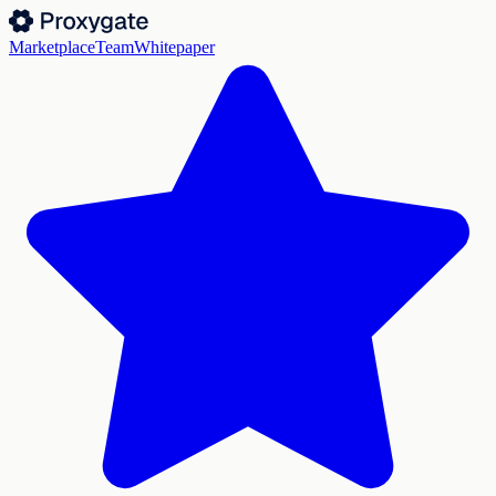
Marketplace
Team
Whitepaper