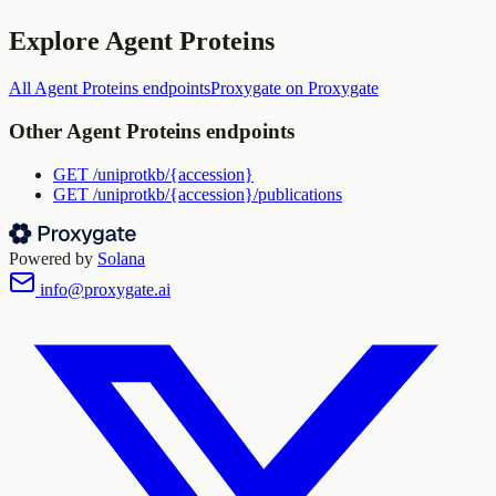
Explore
Agent Proteins
All
Agent Proteins
endpoints
Proxygate
on Proxygate
Other
Agent Proteins
endpoints
GET
/uniprotkb/{accession}
GET
/uniprotkb/{accession}/publications
Powered by
Solana
info@proxygate.ai