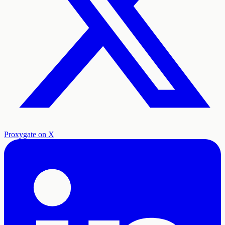
Proxygate on X