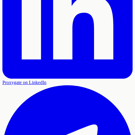
Proxygate on LinkedIn