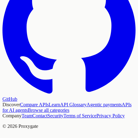
GitHub
Discover
Compare APIs
Learn
API Glossary
Agentic payments
APIs
for AI agents
Browse all categories
Company
Team
Contact
Security
Terms of Service
Privacy Policy
© 2026 Proxygate