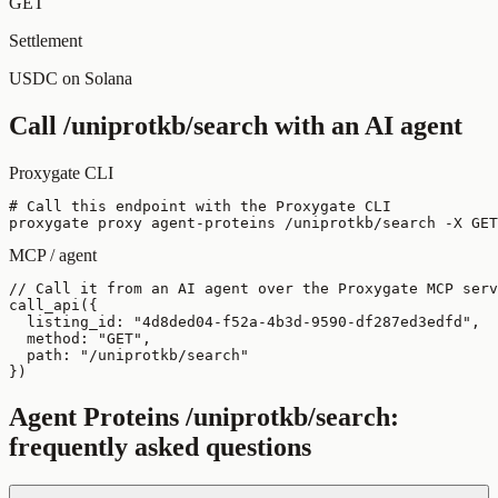
GET
Settlement
USDC on Solana
Call
/uniprotkb/search
with an AI agent
Proxygate CLI
# Call this endpoint with the Proxygate CLI

proxygate proxy agent-proteins /uniprotkb/search -X GET
MCP / agent
// Call it from an AI agent over the Proxygate MCP serv
call_api({

  listing_id: "4d8ded04-f52a-4b3d-9590-df287ed3edfd",

  method: "GET",

  path: "/uniprotkb/search"

})
Agent Proteins
/uniprotkb/search
:
frequently asked questions