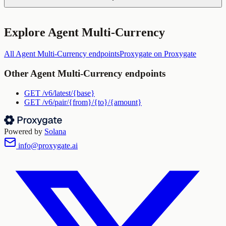
Explore
Agent Multi-Currency
All
Agent Multi-Currency
endpoints
Proxygate
on Proxygate
Other
Agent Multi-Currency
endpoints
GET
/v6/latest/{base}
GET
/v6/pair/{from}/{to}/{amount}
Powered by
Solana
info@proxygate.ai