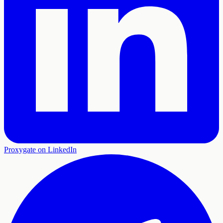
Proxygate on LinkedIn