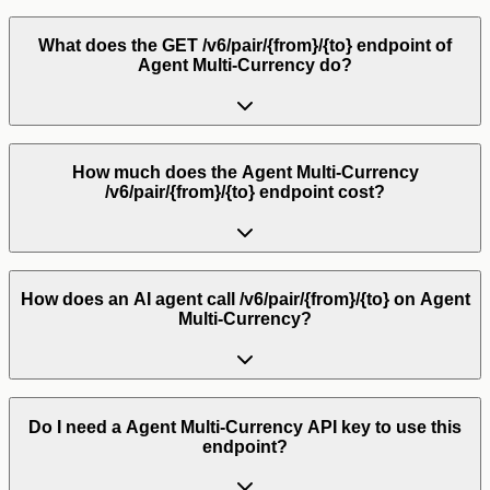
What does the GET /v6/pair/{from}/{to} endpoint of
Agent Multi-Currency do?
How much does the Agent Multi-Currency
/v6/pair/{from}/{to} endpoint cost?
How does an AI agent call /v6/pair/{from}/{to} on Agent
Multi-Currency?
Do I need a Agent Multi-Currency API key to use this
endpoint?