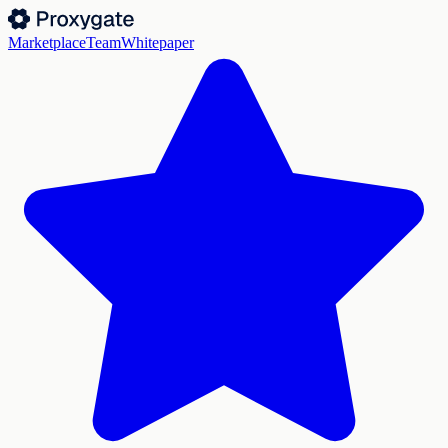
Marketplace
Team
Whitepaper