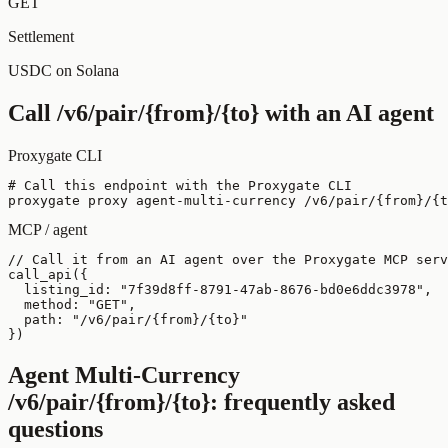
GET
Settlement
USDC on Solana
Call
/v6/pair/{from}/{to}
with an AI agent
Proxygate CLI
# Call this endpoint with the Proxygate CLI

proxygate proxy agent-multi-currency /v6/pair/{from}/{t
MCP / agent
// Call it from an AI agent over the Proxygate MCP serv
call_api({

  listing_id: "7f39d8ff-8791-47ab-8676-bd0e6ddc3978",

  method: "GET",

  path: "/v6/pair/{from}/{to}"

})
Agent Multi-Currency
/v6/pair/{from}/{to}
: frequently asked
questions