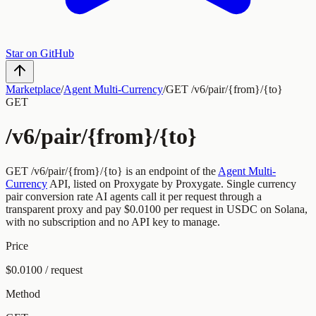
Star on GitHub
Marketplace
/
Agent Multi-Currency
/
GET /v6/pair/{from}/{to}
GET
/v6/pair/{from}/{to}
GET
/v6/pair/{from}/{to}
is an endpoint of the
Agent Multi-
Currency
API, listed on Proxygate by
Proxygate
.
Single currency
pair conversion rate
AI agents call it per request through a
transparent proxy and pay
$0.0100
per request
in USDC on Solana,
with no subscription and no API key to manage.
Price
$0.0100 / request
Method