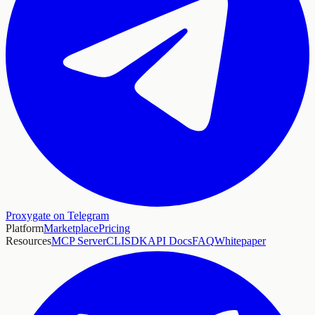
Proxygate on Telegram
Platform
Marketplace
Pricing
Resources
MCP Server
CLI
SDK
API Docs
FAQ
Whitepaper