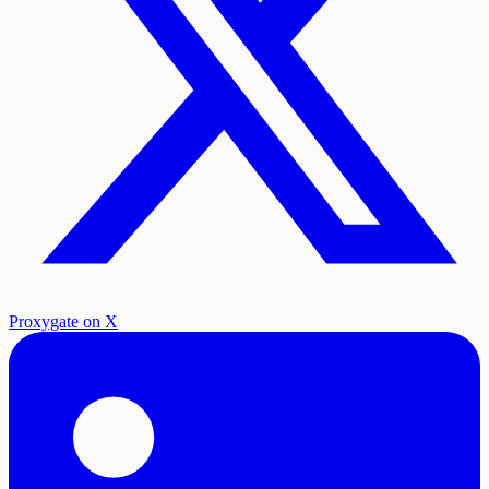
Proxygate on X