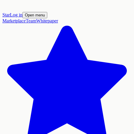
Star
Log in
Open menu
Marketplace
Team
Whitepaper