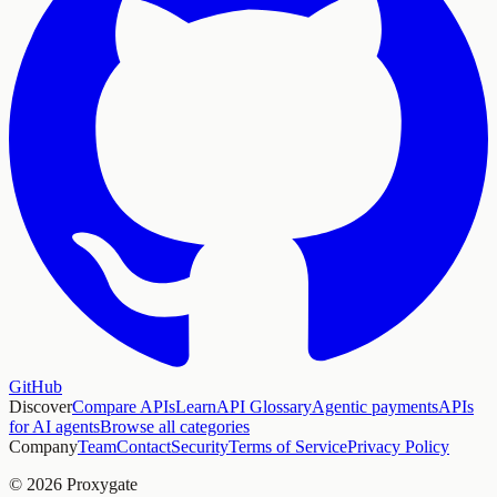
GitHub
Discover
Compare APIs
Learn
API Glossary
Agentic payments
APIs
for AI agents
Browse all categories
Company
Team
Contact
Security
Terms of Service
Privacy Policy
© 2026 Proxygate