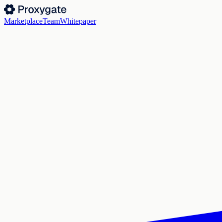
Marketplace
Team
Whitepaper