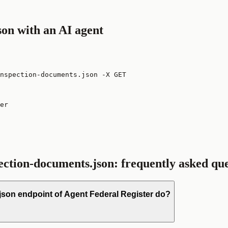
son
with an AI agent
nspection-documents.json -X GET
er

pection-documents.json
: frequently asked qu
json endpoint of Agent Federal Register do?