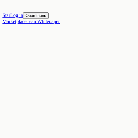
Star
Log in
Open menu
Marketplace
Team
Whitepaper