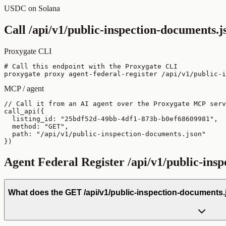
USDC on Solana
Call
/api/v1/public-inspection-documents.j
Proxygate CLI
# Call this endpoint with the Proxygate CLI

proxygate proxy agent-federal-register /api/v1/public-i
MCP / agent
// Call it from an AI agent over the Proxygate MCP serv
call_api({

  listing_id: "25bdf52d-49bb-4df1-873b-b0ef68609981",

  method: "GET",

  path: "/api/v1/public-inspection-documents.json"

})
Agent Federal Register
/api/v1/public-ins
What does the GET /api/v1/public-inspection-documents.