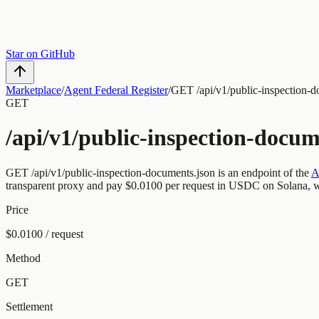
Star on GitHub
Marketplace
/
Agent Federal Register
/
GET /api/v1/public-inspection-d
GET
/api/v1/public-inspection-docum
GET
/api/v1/public-inspection-documents.json
is an endpoint of the
A
transparent proxy and pay
$0.0100
per request
in USDC on Solana, wi
Price
$0.0100 / request
Method
GET
Settlement