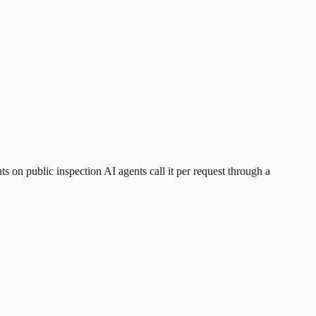
s on public inspection
AI agents call it per request through a