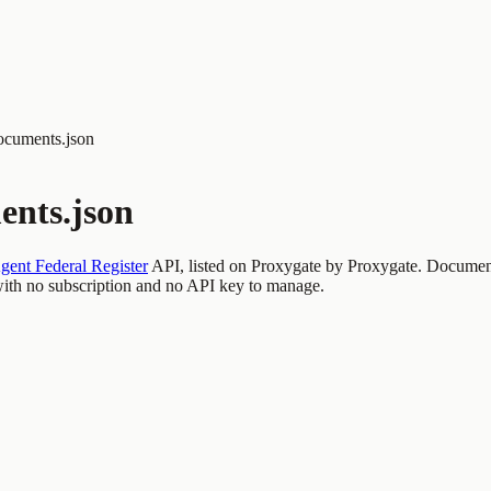
ocuments.json
ents.json
gent Federal Register
API, listed on Proxygate by
Proxygate
.
Document
th no subscription and no API key to manage.