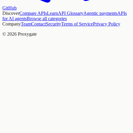
GitHub
Discover
Compare APIs
Learn
API Glossary
Agentic payments
APIs
for AI agents
Browse all categories
Company
Team
Contact
Security
Terms of Service
Privacy Policy
© 2026 Proxygate