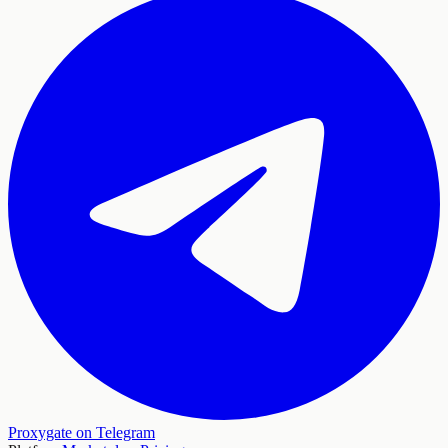
Proxygate on Telegram