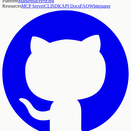
Platform
Marketplace
Pricing
Resources
MCP Server
CLI
SDK
API Docs
FAQ
Whitepaper