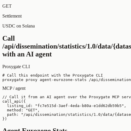
GET
Settlement
USDC on Solana
Call
/api/dissemination/statistics/1.0/data/{dat
with an AI agent
Proxygate CLI
# Call this endpoint with the Proxygate CLI

proxygate proxy agent-eurozone-stats /api/dissemination
MCP / agent
// Call it from an AI agent over the Proxygate MCP serv
call_api({

  listing_id: "fc7e515d-3aef-4eda-b80a-e1dd62db59b5",

  method: "GET",

  path: "/api/dissemination/statistics/1.0/data/{datase
})
Agent Eurozone Stats