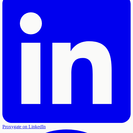
Proxygate on LinkedIn