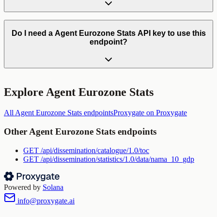
Do I need a Agent Eurozone Stats API key to use this
endpoint?
Explore
Agent Eurozone Stats
All
Agent Eurozone Stats
endpoints
Proxygate
on Proxygate
Other
Agent Eurozone Stats
endpoints
GET
/api/dissemination/catalogue/1.0/toc
GET
/api/dissemination/statistics/1.0/data/nama_10_gdp
Powered by
Solana
info@proxygate.ai