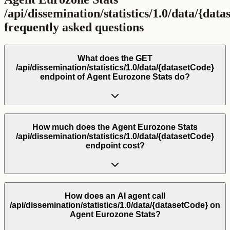
/api/dissemination/statistics/1.0/data/{dat
frequently asked questions
What does the GET
/api/dissemination/statistics/1.0/data/{datasetCode}
endpoint of Agent Eurozone Stats do?
How much does the Agent Eurozone Stats
/api/dissemination/statistics/1.0/data/{datasetCode}
endpoint cost?
How does an AI agent call
/api/dissemination/statistics/1.0/data/{datasetCode} on
Agent Eurozone Stats?