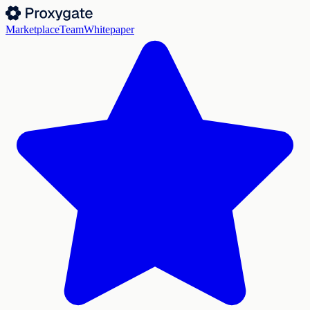
Marketplace
Team
Whitepaper