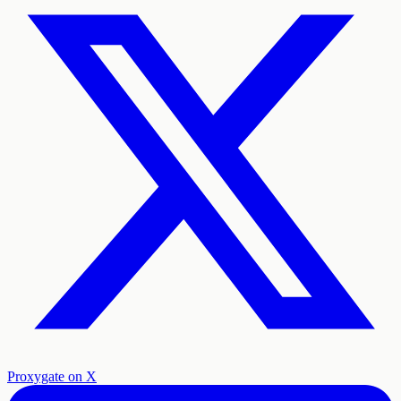
Proxygate on X