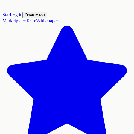
Star
Log in
Open menu
Marketplace
Team
Whitepaper