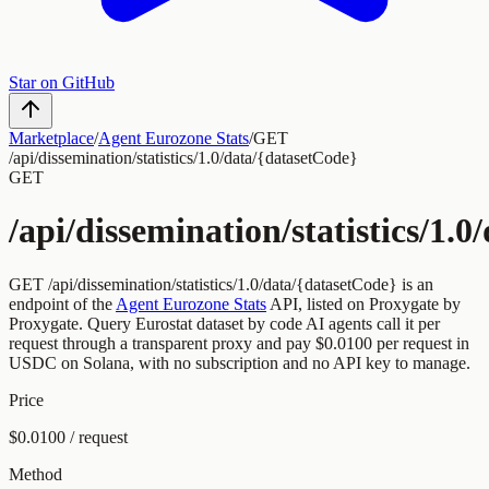
Star on GitHub
Marketplace
/
Agent Eurozone Stats
/
GET
/api/dissemination/statistics/1.0/data/{datasetCode}
GET
/api/dissemination/statistics/1.
GET
/api/dissemination/statistics/1.0/data/{datasetCode}
is an
endpoint of the
Agent Eurozone Stats
API, listed on Proxygate by
Proxygate
.
Query Eurostat dataset by code
AI agents call it per
request through a transparent proxy and pay
$0.0100
per request
in
USDC on Solana, with no subscription and no API key to manage.
Price
$0.0100 / request
Method