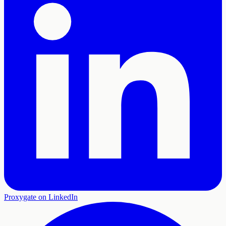
Proxygate on LinkedIn