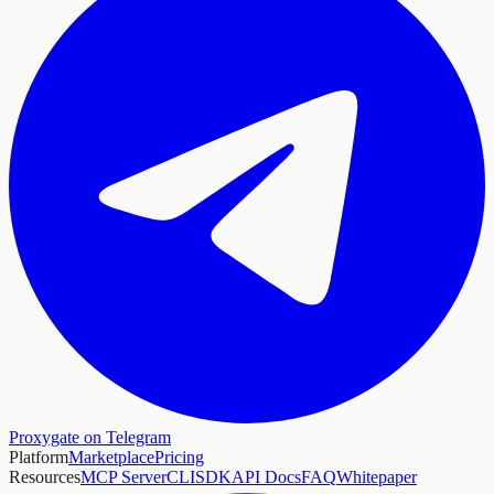
Proxygate on Telegram
Platform
Marketplace
Pricing
Resources
MCP Server
CLI
SDK
API Docs
FAQ
Whitepaper