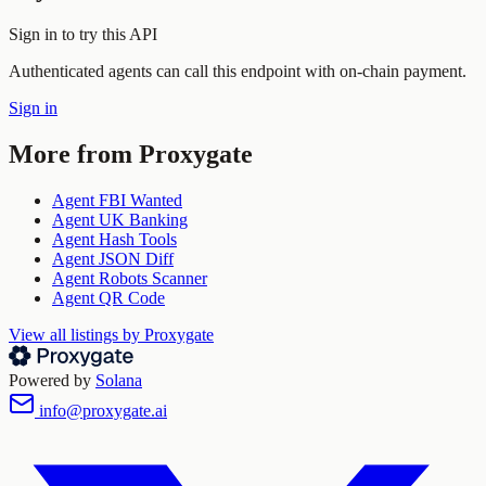
Sign in to try this API
Authenticated agents can call this endpoint with on-chain payment.
Sign in
More from
Proxygate
Agent FBI Wanted
Agent UK Banking
Agent Hash Tools
Agent JSON Diff
Agent Robots Scanner
Agent QR Code
View all listings by
Proxygate
Powered by
Solana
info@proxygate.ai