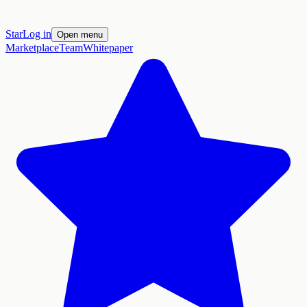
Star
Log in
Open menu
Marketplace
Team
Whitepaper