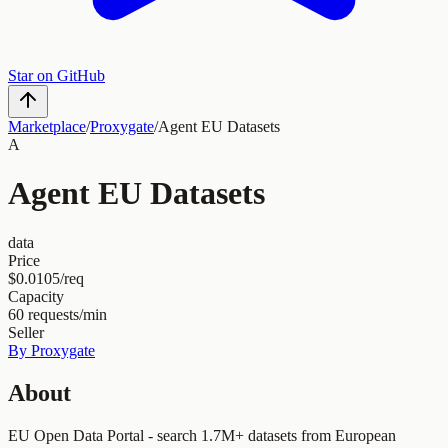
Star on GitHub
Marketplace
/
Proxygate
/
Agent EU Datasets
A
Agent EU Datasets
data
Price
$0.0105/req
Capacity
60
requests/min
Seller
By
Proxygate
About
EU Open Data Portal - search 1.7M+ datasets from European