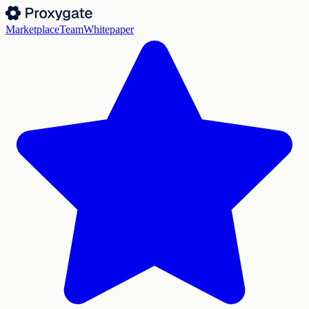
Marketplace
Team
Whitepaper