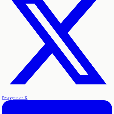
Proxygate on X