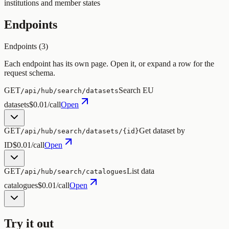
institutions and member states
Endpoints
Endpoints (
3
)
Each endpoint has its own page. Open it, or expand a row for the
request schema.
GET
Search EU
/api/hub/search/datasets
datasets
$0.01/call
Open
GET
Get dataset by
/api/hub/search/datasets/{id}
ID
$0.01/call
Open
GET
List data
/api/hub/search/catalogues
catalogues
$0.01/call
Open
Try it out