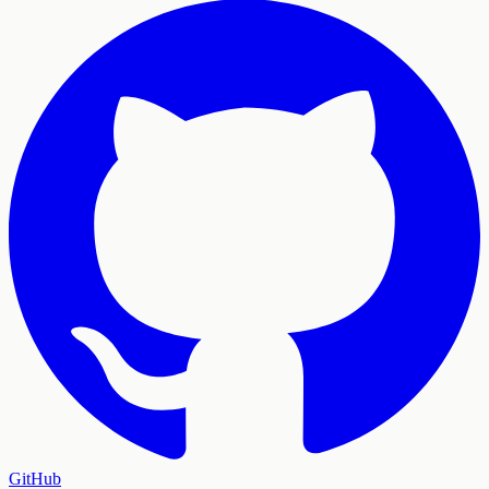
GitHub