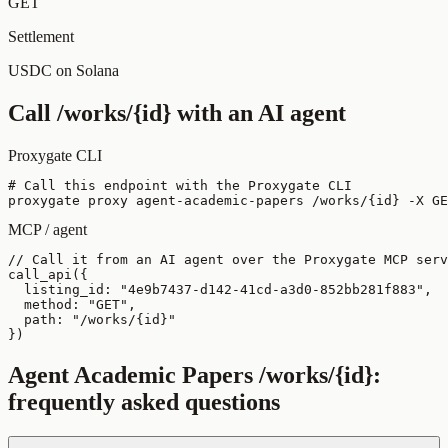
GET
Settlement
USDC on Solana
Call
/works/{id}
with an AI agent
Proxygate CLI
# Call this endpoint with the Proxygate CLI

proxygate proxy agent-academic-papers /works/{id} -X GE
MCP / agent
// Call it from an AI agent over the Proxygate MCP serv
call_api({

  listing_id: "4e9b7437-d142-41cd-a3d0-852bb281f883",

  method: "GET",

  path: "/works/{id}"

})
Agent Academic Papers
/works/{id}
:
frequently asked questions