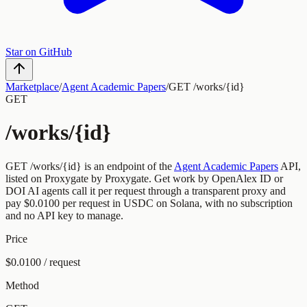
Star on GitHub
Marketplace
/
Agent Academic Papers
/
GET /works/{id}
GET
/works/{id}
GET
/works/{id}
is an endpoint of the
Agent Academic Papers
API,
listed on Proxygate by
Proxygate
.
Get work by OpenAlex ID or
DOI
AI agents call it per request through a transparent proxy and
pay
$0.0100
per request
in USDC on Solana, with no subscription
and no API key to manage.
Price
$0.0100 / request
Method