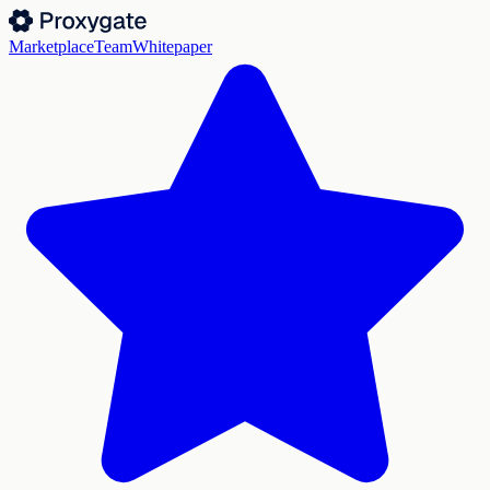
Marketplace
Team
Whitepaper