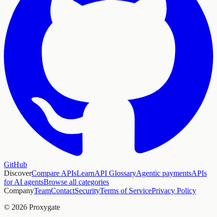
GitHub
Discover
Compare APIs
Learn
API Glossary
Agentic payments
APIs
for AI agents
Browse all categories
Company
Team
Contact
Security
Terms of Service
Privacy Policy
© 2026 Proxygate