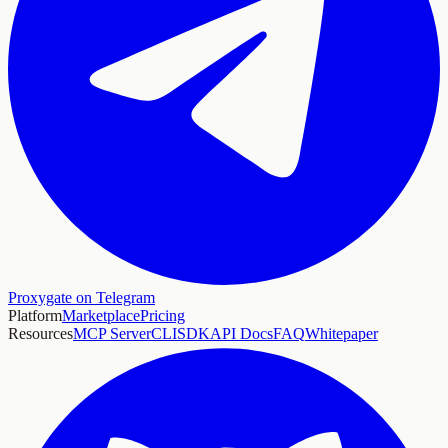
Proxygate on Telegram
Platform
Marketplace
Pricing
Resources
MCP Server
CLI
SDK
API Docs
FAQ
Whitepaper