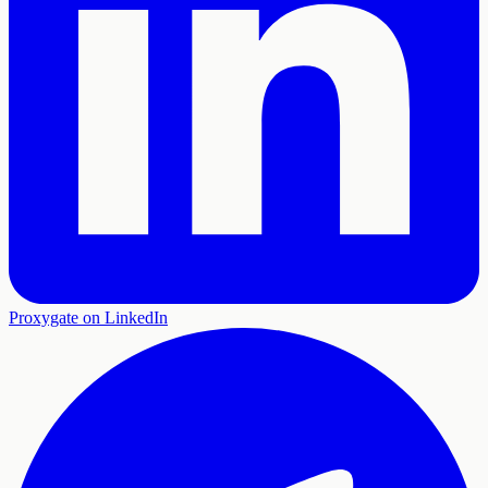
Proxygate on LinkedIn