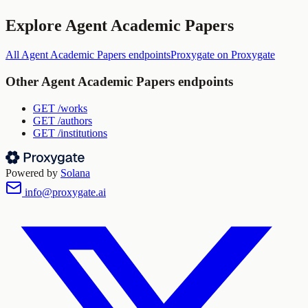
Explore
Agent Academic Papers
All
Agent Academic Papers
endpoints
Proxygate
on Proxygate
Other
Agent Academic Papers
endpoints
GET
/works
GET
/authors
GET
/institutions
Powered by
Solana
info@proxygate.ai