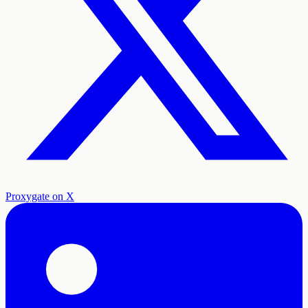
Proxygate on X