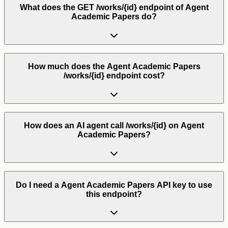
What does the GET /works/{id} endpoint of Agent
Academic Papers do?
How much does the Agent Academic Papers
/works/{id} endpoint cost?
How does an AI agent call /works/{id} on Agent
Academic Papers?
Do I need a Agent Academic Papers API key to use
this endpoint?