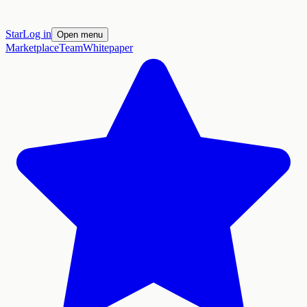
Star
Log in
Open menu
Marketplace
Team
Whitepaper