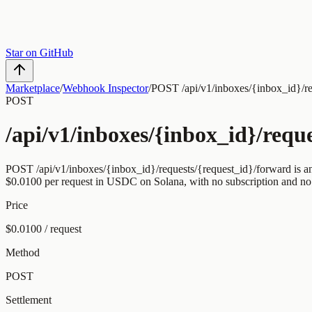
Star on GitHub
Marketplace
/
Webhook Inspector
/
POST /api/v1/inboxes/{inbox_id}/re
POST
/api/v1/inboxes/{inbox_id}/requ
POST
/api/v1/inboxes/{inbox_id}/requests/{request_id}/forward
is a
$0.0100
per request
in USDC on Solana, with no subscription and no
Price
$0.0100 / request
Method
POST
Settlement