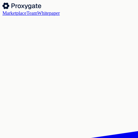
Marketplace
Team
Whitepaper