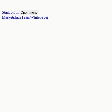
Star
Log in
Open menu
Marketplace
Team
Whitepaper