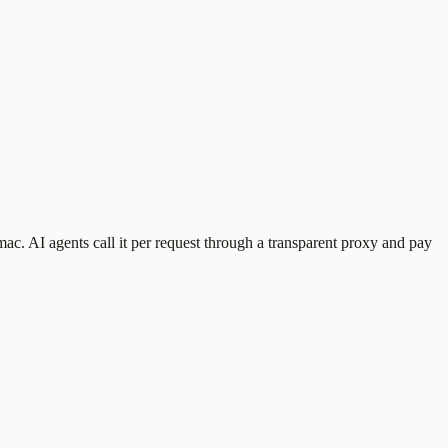
mac
.
AI agents call it per request through a transparent proxy and pay