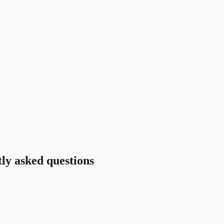
tly asked questions