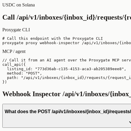
USDC on Solana
Call
/api/v1/inboxes/{inbox_id}/requests/{
Proxygate CLI
# Call this endpoint with the Proxygate CLI

proxygate proxy webhook-inspector /api/v1/inboxes/{inb
MCP / agent
// Call it from an AI agent over the Proxygate MCP serv
call_api({

  listing_id: "773d36ab-c135-4153-aca3-ab205389eee8",

  method: "POST",

  path: "/api/v1/inboxes/{inbox_id}/requests/{request_i
})
Webhook Inspector
/api/v1/inboxes/{inbox
What does the POST /api/v1/inboxes/{inbox_id}/requests