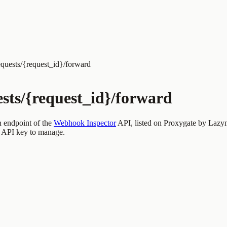
quests/{request_id}/forward
ests/{request_id}/forward
n endpoint of the
Webhook Inspector
API, listed on Proxygate by
Lazy
 API key to manage.