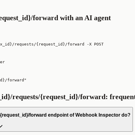
request_id}/forward
with an AI agent
ox_id}/requests/{request_id}/forward -X POST
er

d}/forward"

_id}/requests/{request_id}/forward
: frequen
/{request_id}/forward endpoint of Webhook Inspector do?