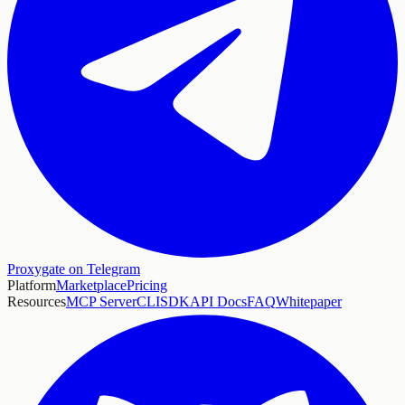
Proxygate on Telegram
Platform
Marketplace
Pricing
Resources
MCP Server
CLI
SDK
API Docs
FAQ
Whitepaper