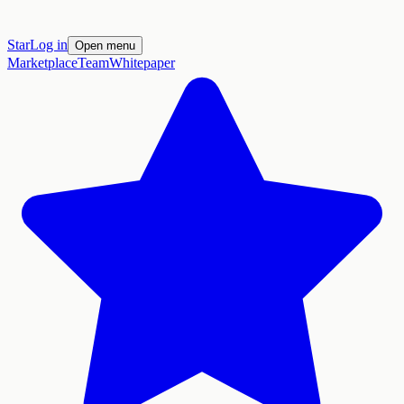
Star
Log in
Open menu
Marketplace
Team
Whitepaper