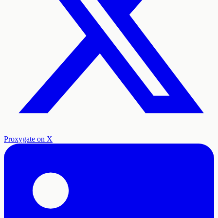
Proxygate on X