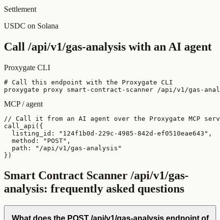
Settlement
USDC on Solana
Call
/api/v1/gas-analysis
with an AI agent
Proxygate CLI
# Call this endpoint with the Proxygate CLI

proxygate proxy smart-contract-scanner /api/v1/gas-anal
MCP / agent
// Call it from an AI agent over the Proxygate MCP serv
call_api({

  listing_id: "124f1b0d-229c-4985-842d-ef0510eae643",

  method: "POST",

  path: "/api/v1/gas-analysis"

})
Smart Contract Scanner
/api/v1/gas-
analysis
: frequently asked questions
What does the POST /api/v1/gas-analysis endpoint of