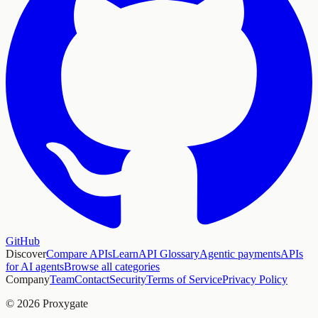
GitHub
Discover
Compare APIs
Learn
API Glossary
Agentic payments
APIs
for AI agents
Browse all categories
Company
Team
Contact
Security
Terms of Service
Privacy Policy
© 2026 Proxygate