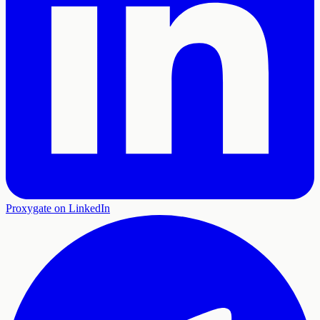
Proxygate on LinkedIn