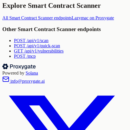
Explore
Smart Contract Scanner
All
Smart Contract Scanner
endpoints
Lazymac
on Proxygate
Other
Smart Contract Scanner
endpoints
POST
/api/v1/scan
POST
/api/v1/quick-scan
GET
/api/v1/vulnerabilities
POST
/mcp
Powered by
Solana
info@proxygate.ai