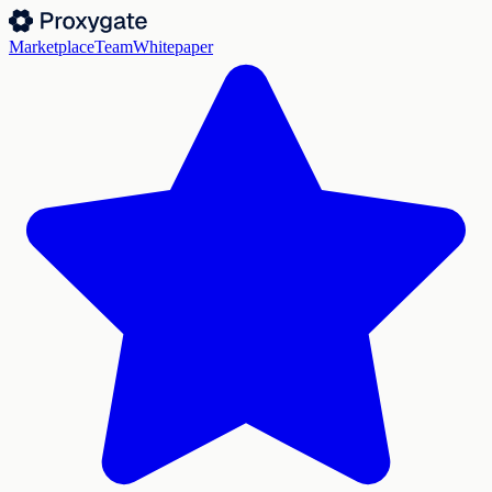
Marketplace
Team
Whitepaper