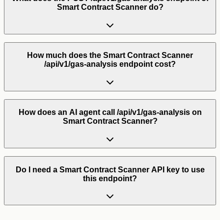
Smart Contract Scanner do?
How much does the Smart Contract Scanner
/api/v1/gas-analysis endpoint cost?
How does an AI agent call /api/v1/gas-analysis on
Smart Contract Scanner?
Do I need a Smart Contract Scanner API key to use
this endpoint?