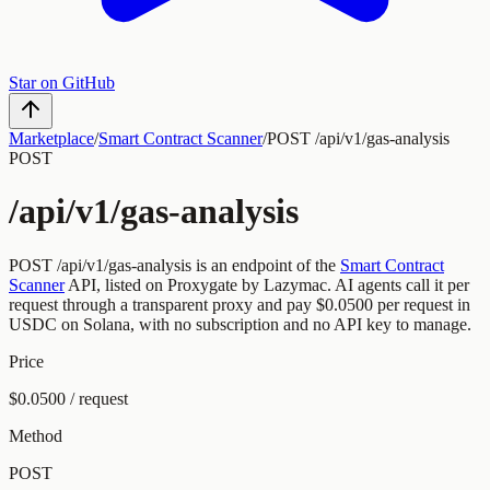
Star on GitHub
Marketplace
/
Smart Contract Scanner
/
POST /api/v1/gas-analysis
POST
/api/v1/gas-analysis
POST
/api/v1/gas-analysis
is an endpoint of the
Smart Contract
Scanner
API, listed on Proxygate by
Lazymac
.
AI agents call it per
request through a transparent proxy and pay
$0.0500
per request
in
USDC on Solana, with no subscription and no API key to manage.
Price
$0.0500 / request
Method
POST