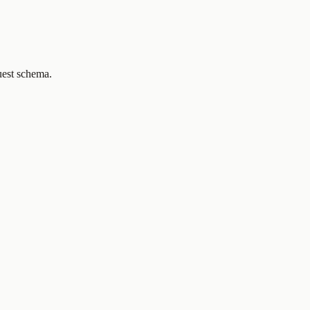
uest schema.