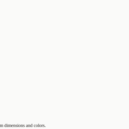
om dimensions and colors.