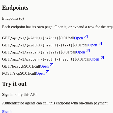
Endpoints
Endpoints (
6
)
Each endpoint has its own page. Open it, or expand a row for the req
GET
$0.01/call
Open
/api/v1/{width}/{height}
GET
$0.01/call
Open
/api/v1/{width}/{height}/{text}
GET
$0.01/call
Open
/api/v1/avatar/{initials}
GET
$0.01/call
Open
/api/v1/pattern/{width}/{height}
GET
$0.01/call
Open
/health
POST
$0.01/call
Open
/mcp
Try it out
Sign in to try this API
Authenticated agents can call this endpoint with on-chain payment.
Sign in