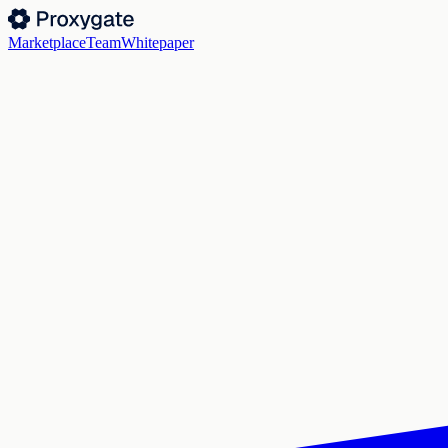
Marketplace
Team
Whitepaper