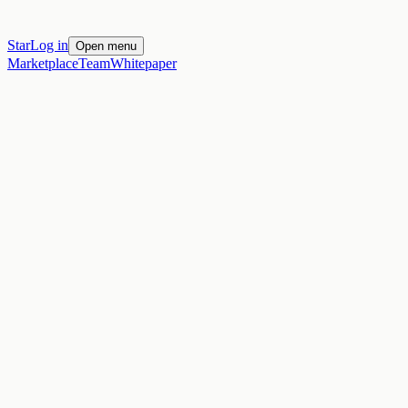
Star
Log in
Open menu
Marketplace
Team
Whitepaper