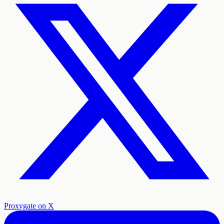
Proxygate on X