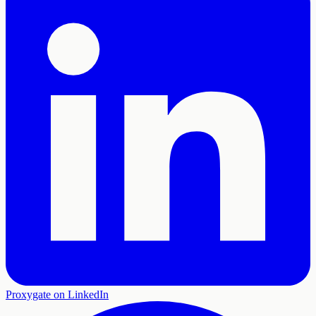
Proxygate on LinkedIn