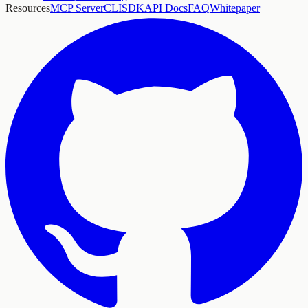
Resources
MCP Server
CLI
SDK
API Docs
FAQ
Whitepaper