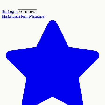
Star
Log in
Open menu
Marketplace
Team
Whitepaper