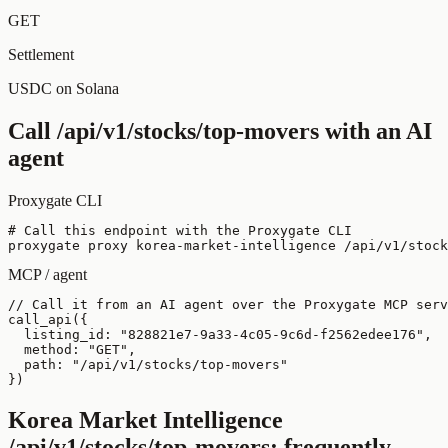
GET
Settlement
USDC on Solana
Call
/api/v1/stocks/top-movers
with an AI
agent
Proxygate CLI
# Call this endpoint with the Proxygate CLI

proxygate proxy korea-market-intelligence /api/v1/stock
MCP / agent
// Call it from an AI agent over the Proxygate MCP serv
call_api({

  listing_id: "828821e7-9a33-4c05-9c6d-f2562edee176",

  method: "GET",

  path: "/api/v1/stocks/top-movers"

})
Korea Market Intelligence
/api/v1/stocks/top-movers
: frequently