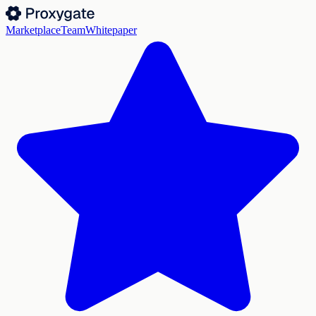
Marketplace
Team
Whitepaper