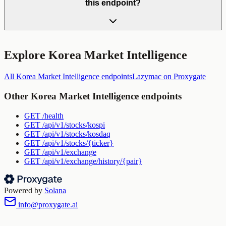
this endpoint?
Explore
Korea Market Intelligence
All
Korea Market Intelligence
endpoints
Lazymac
on Proxygate
Other
Korea Market Intelligence
endpoints
GET
/health
GET
/api/v1/stocks/kospi
GET
/api/v1/stocks/kosdaq
GET
/api/v1/stocks/{ticker}
GET
/api/v1/exchange
GET
/api/v1/exchange/history/{pair}
Powered by
Solana
info@proxygate.ai