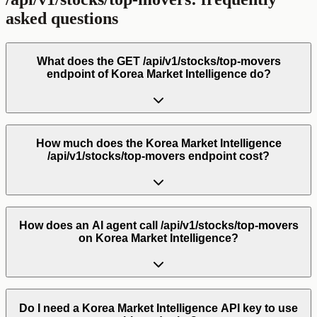
asked questions
What does the GET /api/v1/stocks/top-movers
endpoint of Korea Market Intelligence do?
How much does the Korea Market Intelligence
/api/v1/stocks/top-movers endpoint cost?
How does an AI agent call /api/v1/stocks/top-movers
on Korea Market Intelligence?
Do I need a Korea Market Intelligence API key to use