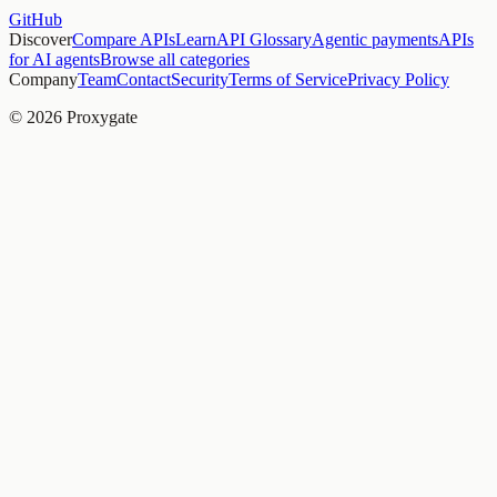
GitHub
Discover
Compare APIs
Learn
API Glossary
Agentic payments
APIs
for AI agents
Browse all categories
Company
Team
Contact
Security
Terms of Service
Privacy Policy
© 2026 Proxygate