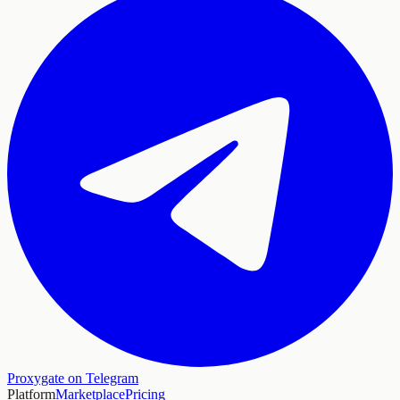
Proxygate on Telegram
Platform
Marketplace
Pricing