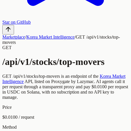
Star on GitHub
Marketplace
/
Korea Market Intelligence
/
GET /api/v1/stocks/top-
movers
GET
/api/v1/stocks/top-movers
GET
/api/v1/stocks/top-movers
is an endpoint of the
Korea Market
Intelligence
API, listed on Proxygate by
Lazymac
.
AI agents call it
per request through a transparent proxy and pay
$0.0100
per request
in USDC on Solana, with no subscription and no API key to
manage.
Price
$0.0100 / request
Method