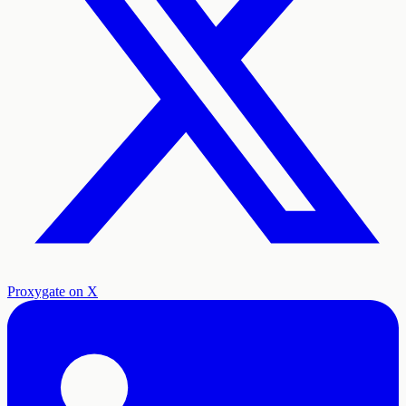
Proxygate on X