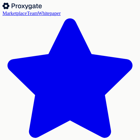
Marketplace
Team
Whitepaper