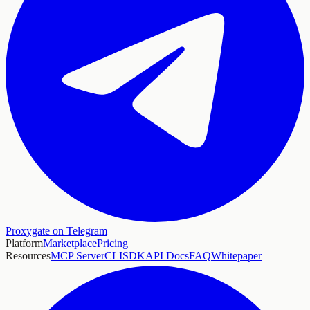
Proxygate on Telegram
Platform
Marketplace
Pricing
Resources
MCP Server
CLI
SDK
API Docs
FAQ
Whitepaper