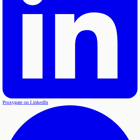
Proxygate on LinkedIn