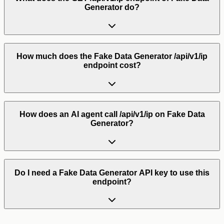
Generator do?
How much does the Fake Data Generator /api/v1/ip
endpoint cost?
How does an AI agent call /api/v1/ip on Fake Data
Generator?
Do I need a Fake Data Generator API key to use this
endpoint?