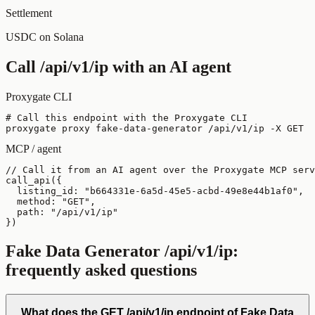
Settlement
USDC on Solana
Call
/api/v1/ip
with an AI agent
Proxygate CLI
# Call this endpoint with the Proxygate CLI

proxygate proxy fake-data-generator /api/v1/ip -X GET
MCP / agent
// Call it from an AI agent over the Proxygate MCP serv
call_api({

  listing_id: "b664331e-6a5d-45e5-acbd-49e8e44b1af0",

  method: "GET",

  path: "/api/v1/ip"

})
Fake Data Generator
/api/v1/ip
:
frequently asked questions
What does the GET /api/v1/ip endpoint of Fake Data