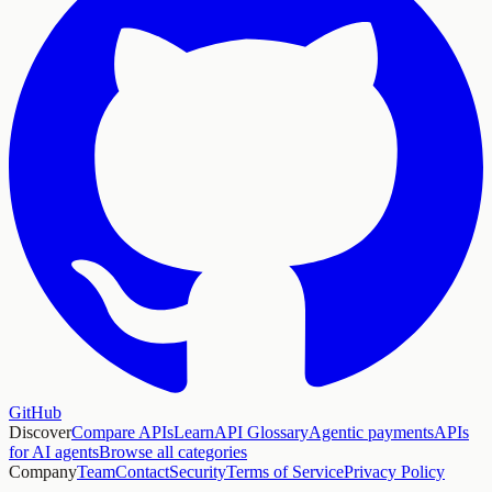
GitHub
Discover
Compare APIs
Learn
API Glossary
Agentic payments
APIs
for AI agents
Browse all categories
Company
Team
Contact
Security
Terms of Service
Privacy Policy