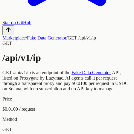
Star on GitHub
Marketplace
/
Fake Data Generator
/
GET /api/v1/ip
GET
/api/v1/ip
GET
/api/v1/ip
is an endpoint of the
Fake Data Generator
API,
listed on Proxygate by
Lazymac
.
AI agents call it per request
through a transparent proxy and pay
$0.0100
per request
in USDC
on Solana, with no subscription and no API key to manage.
Price
$0.0100 / request
Method
GET