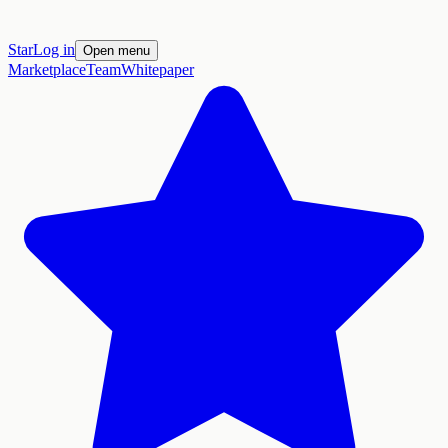
Star
Log in
Open menu
Marketplace
Team
Whitepaper