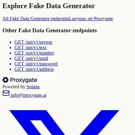
Explore
Fake Data Generator
All
Fake Data Generator
endpoints
Lazymac
on Proxygate
Other
Fake Data Generator
endpoints
GET
/api/v1/person
GET
/api/v1/text
GET
/api/v1/number
GET
/api/v1/uuid
GET
/api/v1/password
GET
/api/v1/address
Powered by
Solana
info@proxygate.ai