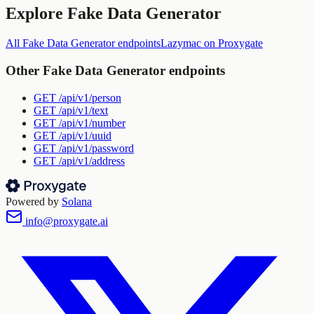
Explore
Fake Data Generator
All
Fake Data Generator
endpoints
Lazymac
on Proxygate
Other
Fake Data Generator
endpoints
GET
/api/v1/person
GET
/api/v1/text
GET
/api/v1/number
GET
/api/v1/uuid
GET
/api/v1/password
GET
/api/v1/address
Powered by
Solana
info@proxygate.ai