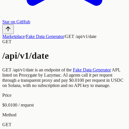
Star on GitHub
Marketplace
/
Fake Data Generator
/
GET /api/v1/date
GET
/api/v1/date
GET
/api/v1/date
is an endpoint of the
Fake Data Generator
API,
listed on Proxygate by
Lazymac
.
AI agents call it per request
through a transparent proxy and pay
$0.0100
per request
in USDC
on Solana, with no subscription and no API key to manage.
Price
$0.0100 / request
Method
GET