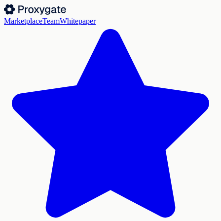
Marketplace
Team
Whitepaper