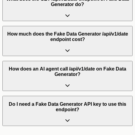
Generator do?
How much does the Fake Data Generator /api/v1/date
endpoint cost?
How does an AI agent call /api/v1/date on Fake Data
Generator?
Do I need a Fake Data Generator API key to use this
endpoint?