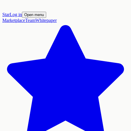
Star
Log in
Open menu
Marketplace
Team
Whitepaper