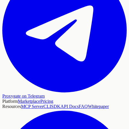
Proxygate on Telegram
Platform
Marketplace
Pricing
Resources
MCP Server
CLI
SDK
API Docs
FAQ
Whitepaper