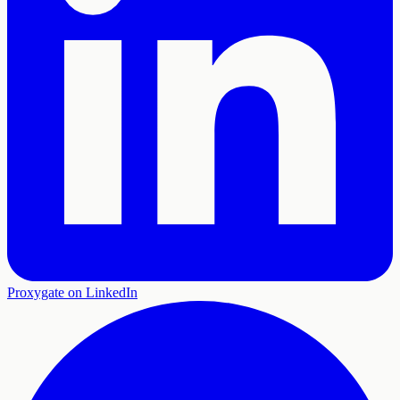
Proxygate on LinkedIn