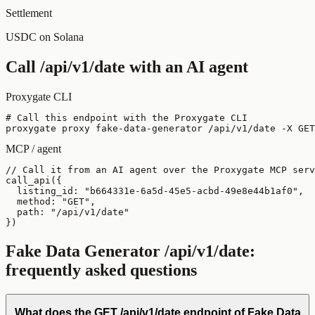
Settlement
USDC on Solana
Call
/api/v1/date
with an AI agent
Proxygate CLI
# Call this endpoint with the Proxygate CLI

proxygate proxy fake-data-generator /api/v1/date -X GET
MCP / agent
// Call it from an AI agent over the Proxygate MCP serv
call_api({

  listing_id: "b664331e-6a5d-45e5-acbd-49e8e44b1af0",

  method: "GET",

  path: "/api/v1/date"

})
Fake Data Generator
/api/v1/date
:
frequently asked questions
What does the GET /api/v1/date endpoint of Fake Data