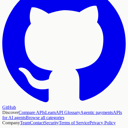
GitHub
Discover
Compare APIs
Learn
API Glossary
Agentic payments
APIs
for AI agents
Browse all categories
Company
Team
Contact
Security
Terms of Service
Privacy Policy