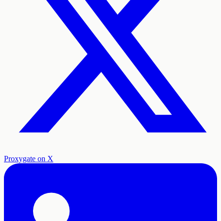
Proxygate on X