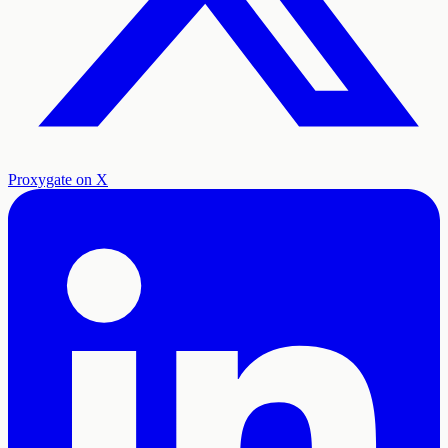
Proxygate on X