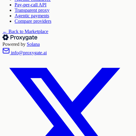
Pay-per-call API
Transparent proxy
Agentic payments
Compare providers
← Back to Marketplace
Powered by
Solana
info@proxygate.ai