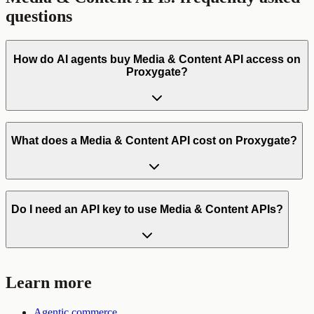
questions
How do AI agents buy Media & Content API access on
Proxygate?
What does a Media & Content API cost on Proxygate?
Do I need an API key to use Media & Content APIs?
Learn more
Agentic commerce