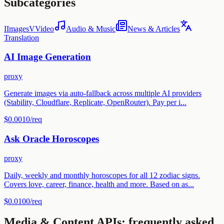
Subcategories
I
Images
V
Video
Audio & Music
News & Articles
Translation
AI Image Generation
proxy
Generate images via auto-fallback across multiple AI providers
(Stability, Cloudflare, Replicate, OpenRouter). Pay per i...
$0.0010
/req
Ask Oracle Horoscopes
proxy
Daily, weekly and monthly horoscopes for all 12 zodiac signs.
Covers love, career, finance, health and more. Based on as...
$0.0100
/req
Media & Content
APIs: frequently asked