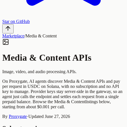
Star on GitHub
Marketplace
/
Media & Content
Media & Content
APIs
Image, video, and audio processing APIs.
On Proxygate, AI agents discover
Media & Content
APIs and pay
per request in USDC on Solana, with no subscription and no API
key to manage. Provider keys stay server-side in the gateway, so an
agent just calls the endpoint and settles each request from a single
prepaid balance. Browse the
Media & Content
listings below,
starting from about $0.001 per call.
By
Proxygate
·
Updated
June 27, 2026