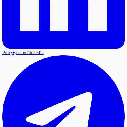
Proxygate on LinkedIn