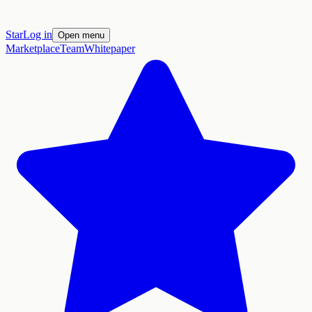
Star
Log in
Open menu
Marketplace
Team
Whitepaper