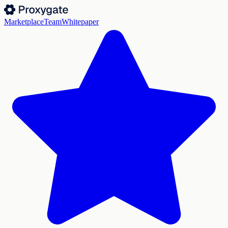
Marketplace
Team
Whitepaper