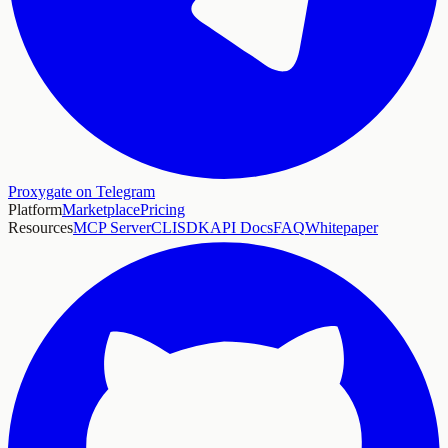
Proxygate on Telegram
Platform
Marketplace
Pricing
Resources
MCP Server
CLI
SDK
API Docs
FAQ
Whitepaper