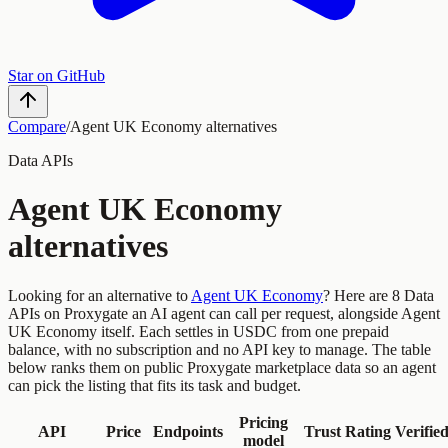
Star on GitHub
Compare
/
Agent UK Economy
alternatives
Data
APIs
Agent UK Economy
alternatives
Looking for an alternative to
Agent UK Economy
?
Here are
8
Data
APIs
on Proxygate an AI agent can call per request, alongside
Agent
UK Economy
itself. Each settles in USDC from one prepaid
balance, with no subscription and no API key to manage. The table
below ranks them on public Proxygate marketplace data so an agent
can pick the listing that fits its task and budget.
Pricing
API
Price
Endpoints
Trust
Rating
Verifie
model