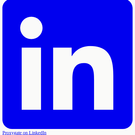
Proxygate on LinkedIn