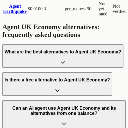
Not
Agent
Not
$0.0100
3
per_request
90
yet
Earthquake
verified
rated
Agent UK Economy
alternatives:
frequently asked questions
What are the best alternatives to Agent UK Economy?
Is there a free alternative to Agent UK Economy?
Can an AI agent use Agent UK Economy and its
alternatives from one balance?