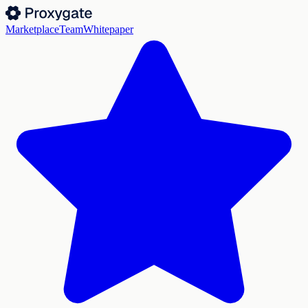
Marketplace
Team
Whitepaper