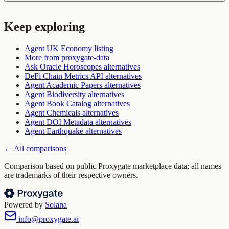
Keep exploring
Agent UK Economy
listing
More from
proxygate-data
Ask Oracle Horoscopes
alternatives
DeFi Chain Metrics API
alternatives
Agent Academic Papers
alternatives
Agent Biodiversity
alternatives
Agent Book Catalog
alternatives
Agent Chemicals
alternatives
Agent DOI Metadata
alternatives
Agent Earthquake
alternatives
← All comparisons
Comparison based on public Proxygate marketplace data; all names
are trademarks of their respective owners.
Powered by
Solana
info@proxygate.ai