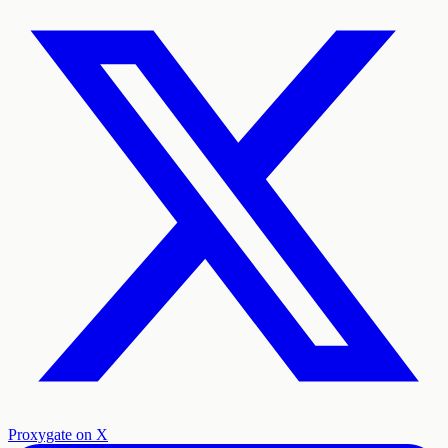
Proxygate on X