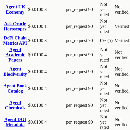
Not
Agent UK
Not
$0.0100
3
per_request
90
yet
Economy
verified
rated
Not
Ask Oracle
$0.0100
1
per_request
90
yet
Verified
Horoscopes
rated
DeFi Chain
$0.0100
3
per_request
70
0% (5)
Verified
Metrics API
Agent
Not
Not
Academic
$0.0100
4
per_request
90
yet
verified
Papers
rated
Not
Agent
Not
$0.0100
4
per_request
90
yet
Biodiversity
verified
rated
Not
Agent Book
Not
$0.0100
4
per_request
90
yet
Catalog
verified
rated
Not
Agent
Not
$0.0100
4
per_request
90
yet
Chemicals
verified
rated
Not
Agent DOI
Not
$0.0100
4
per_request
90
yet
Metadata
verified
rated