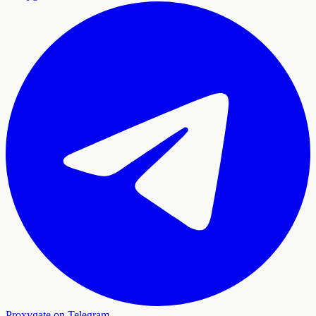
Proxygate on Telegram