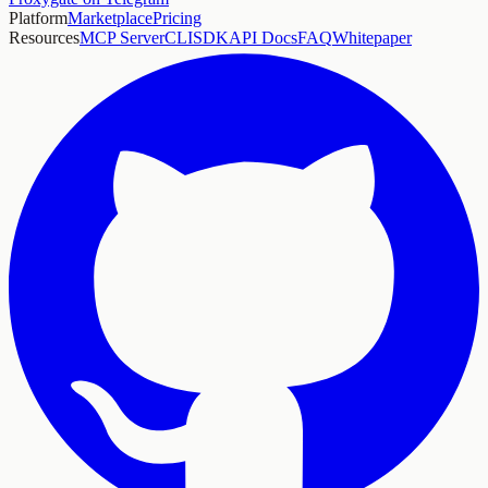
Platform
Marketplace
Pricing
Resources
MCP Server
CLI
SDK
API Docs
FAQ
Whitepaper