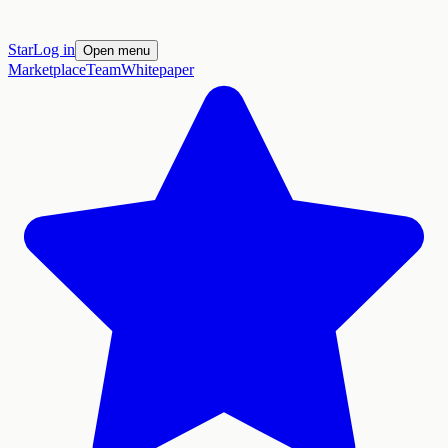
Star
Log in
Open menu
Marketplace
Team
Whitepaper